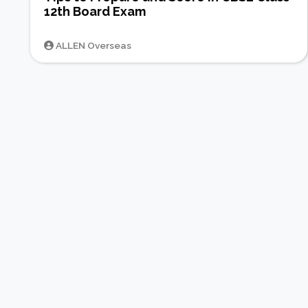
12th Board Exam
ALLEN Overseas