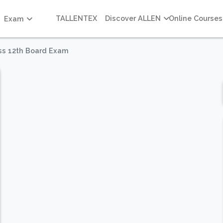
TALLENTEX
Discover ALLEN
Online Courses
Exam
ass 12th Board Exam