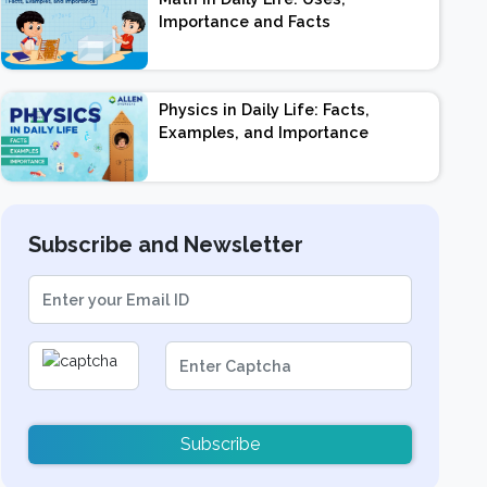
Importance and Facts
Physics in Daily Life: Facts,
Examples, and Importance
Subscribe and Newsletter
Subscribe