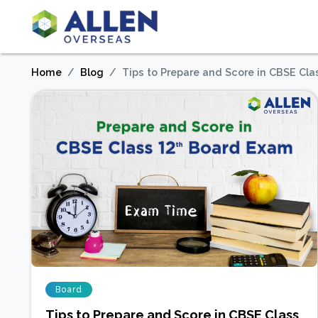
Home
Blog
Tips to Prepare and Score in CBSE Cl
Board
Tips to Prepare and Score in CBSE Class