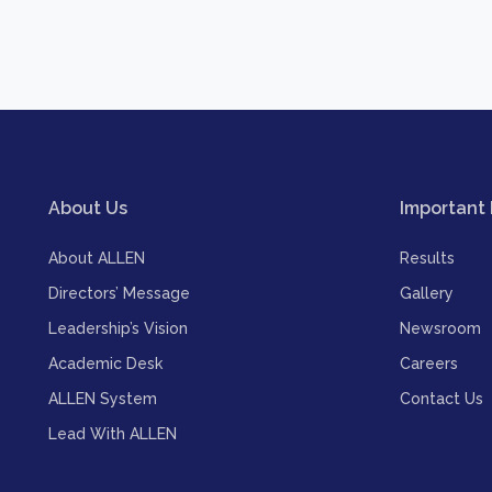
About Us
Important 
About ALLEN
Results
Directors’ Message
Gallery
Leadership’s Vision
Newsroom
Academic Desk
Careers
ALLEN System
Contact Us
Lead With ALLEN