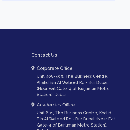
Contact Us
Corporate Office
Unit 408-409, The Business Centre,
Khalid Bin Al Waleed Rd - Bur Dubai,
(Near Exit Gate-4 of Burjuman Metro
Station), Dubai
Academics Office
Unit 601, The Business Centre, Khalid
Bin Al Waleed Rd - Bur Dubai, (Near Exit
Gate-4 of Burjuman Metro Station),