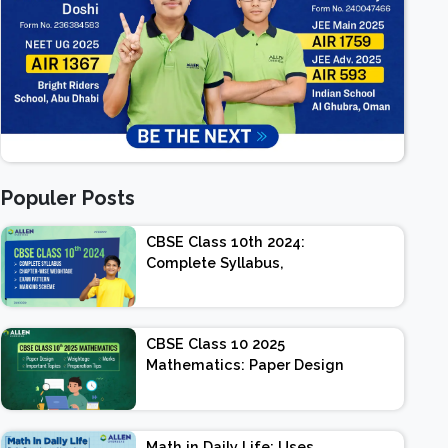
Populer Posts
CBSE Class 10th 2024:
Complete Syllabus,
Chapter-wise Weightage,
Exam Pattern, Marking
Scheme
CBSE Class 10 2025
Mathematics: Paper Design
| Weightage | Marks |
Important Topics |
Preparation Tips
Math in Daily Life: Uses,