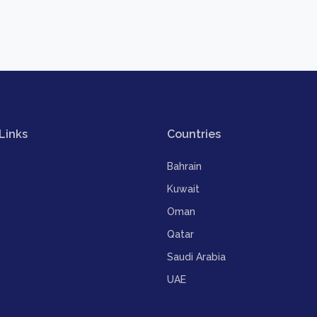
Links
Countries
Bahrain
Kuwait
Oman
Qatar
Saudi Arabia
UAE