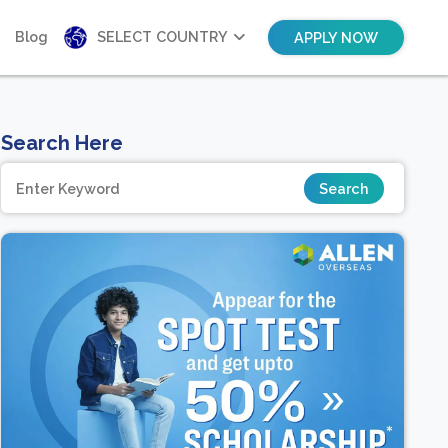
Blog
SELECT COUNTRY
APPLY NOW
Search Here