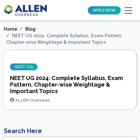
APPLY NOW
Home
Blog
NEET UG 2024: Complete Syllabus, Exam Pattern,
Chapter-wise Weightage & Important Topics
NEET UG
NEET UG 2024: Complete Syllabus, Exam
Pattern, Chapter-wise Weightage &
Important Topics
ALLEN Overseas
Search Here