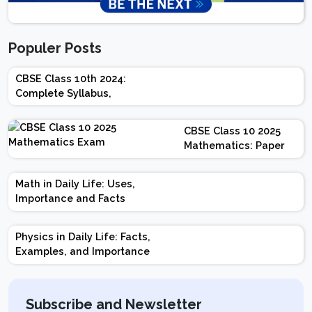
Populer Posts
CBSE Class 10th 2024:
Complete Syllabus,
Chapter-wise Weightage,
Exam Pattern, Marking
CBSE Class 10 2025
Scheme
Mathematics: Paper
Design | Weightage |
Marks | Important
Math in Daily Life: Uses,
Topics | Preparation
Importance and Facts
Tips
Physics in Daily Life: Facts,
Examples, and Importance
Subscribe and Newsletter