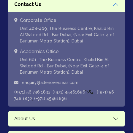
Contact Us
Corporate Office
Unit 408-409, The Business Centre, Khalid Bin
Al Waleed Rd - Bur Dubai, (Near Exit Gate-4 of
Burjuman Metro Station), Dubai
Academics Office
Unit 601, The Business Centre, Khalid Bin Al
Waleed Rd - Bur Dubai, (Near Exit Gate-4 of
Burjuman Metro Station), Dubai
enquiry@allenoverseas.com
,
">
(+971) 56 746 1832
(+971) 45461696
(+971) 56
,
746 1832
(+971) 45461696
About Us