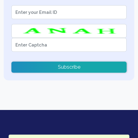
Subscribe