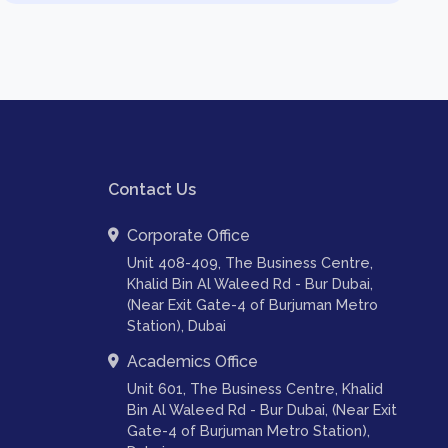
Contact Us
Corporate Office
Unit 408-409, The Business Centre,
Khalid Bin Al Waleed Rd - Bur Dubai,
(Near Exit Gate-4 of Burjuman Metro
Station), Dubai
Academics Office
Unit 601, The Business Centre, Khalid
Bin Al Waleed Rd - Bur Dubai, (Near Exit
Gate-4 of Burjuman Metro Station),