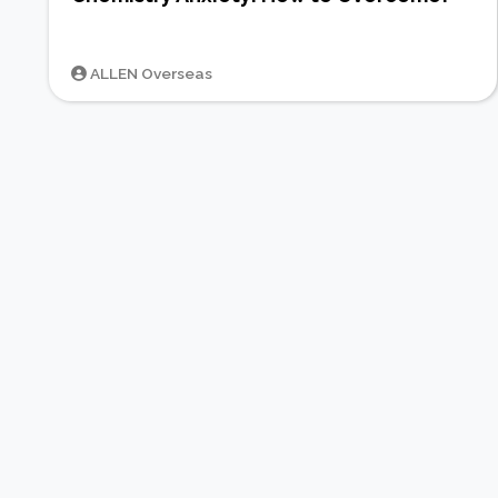
ALLEN Overseas