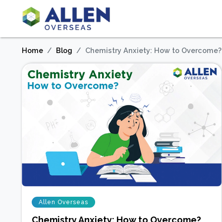
Home
Blog
Chemistry Anxiety: How to Overcome?
Allen Overseas
Chemistry Anxiety: How to Overcome?