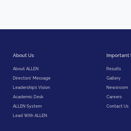
About Us
Important 
About ALLEN
Results
Directors’ Message
Gallery
Leadership’s Vision
Newsroom
Academic Desk
Careers
ALLEN System
Contact Us
Lead With ALLEN