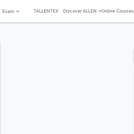
TALLENTEX
Discover ALLEN
Online Courses
Exam