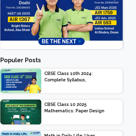
Populer Posts
CBSE Class 10th 2024:
Complete Syllabus,
Chapter-wise Weightage,
Exam Pattern, Marking
Scheme
CBSE Class 10 2025
Mathematics: Paper Design
| Weightage | Marks |
Important Topics |
Preparation Tips
Math in Daily Life: Uses,