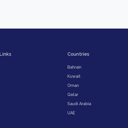
Links
Countries
Bahrain
Kuwait
Oman
Qatar
Saudi Arabia
UAE