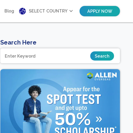
Blog
SELECT COUNTRY
APPLY NOW
Search Here