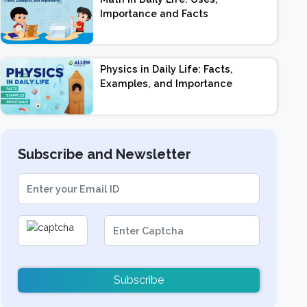
Importance and Facts
Physics in Daily Life: Facts,
Examples, and Importance
Subscribe and Newsletter
Subscribe