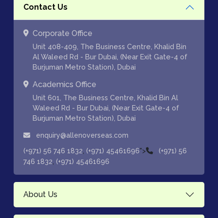
Contact Us
Corporate Office
Unit 408-409, The Business Centre, Khalid Bin
Al Waleed Rd - Bur Dubai, (Near Exit Gate-4 of
Burjuman Metro Station), Dubai
Academics Office
Unit 601, The Business Centre, Khalid Bin Al
Waleed Rd - Bur Dubai, (Near Exit Gate-4 of
Burjuman Metro Station), Dubai
enquiry@allenoverseas.com
,
">
(+971) 56 746 1832
(+971) 45461696
(+971) 56
,
746 1832
(+971) 45461696
About Us