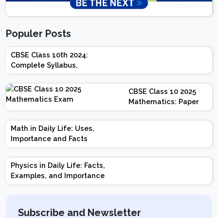
Populer Posts
CBSE Class 10th 2024:
Complete Syllabus,
Chapter-wise Weightage,
Exam Pattern, Marking
CBSE Class 10 2025
Scheme
Mathematics: Paper
Design | Weightage |
Marks | Important
Math in Daily Life: Uses,
Topics | Preparation
Importance and Facts
Tips
Physics in Daily Life: Facts,
Examples, and Importance
Subscribe and Newsletter