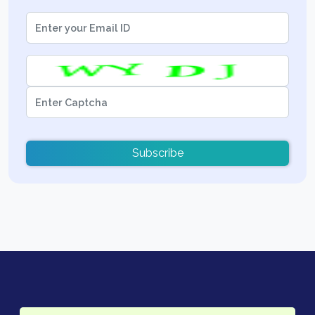
Subscribe