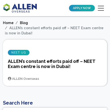
APPLY NOW
Home
Blog
ALLEN’s constant efforts paid off – NEET Exam centre
is now in Dubai!
NEET UG
ALLEN’s constant efforts paid off – NEET
Exam centre is now in Dubai!
ALLEN Overseas
Search Here