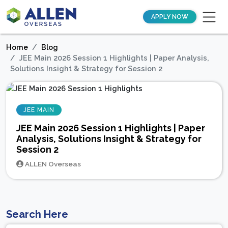
APPLY NOW
Home
Blog
JEE Main 2026 Session 1 Highlights | Paper Analysis,
Solutions Insight & Strategy for Session 2
JEE MAIN
JEE Main 2026 Session 1 Highlights | Paper
Analysis, Solutions Insight & Strategy for
Session 2
ALLEN Overseas
Search Here