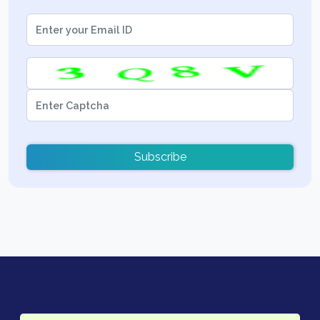
Subscribe