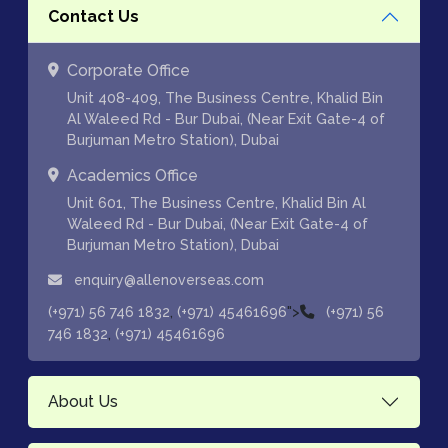
Contact Us
Corporate Office
Unit 408-409, The Business Centre, Khalid Bin
Al Waleed Rd - Bur Dubai, (Near Exit Gate-4 of
Burjuman Metro Station), Dubai
Academics Office
Unit 601, The Business Centre, Khalid Bin Al
Waleed Rd - Bur Dubai, (Near Exit Gate-4 of
Burjuman Metro Station), Dubai
enquiry@allenoverseas.com
,
">
(+971) 56 746 1832
(+971) 45461696
(+971) 56
,
746 1832
(+971) 45461696
About Us