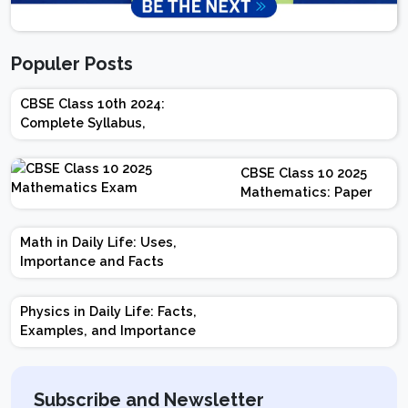
Populer Posts
CBSE Class 10th 2024:
Complete Syllabus,
Chapter-wise Weightage,
Exam Pattern, Marking
CBSE Class 10 2025
Scheme
Mathematics: Paper
Design | Weightage |
Marks | Important
Math in Daily Life: Uses,
Topics | Preparation
Importance and Facts
Tips
Physics in Daily Life: Facts,
Examples, and Importance
Subscribe and Newsletter