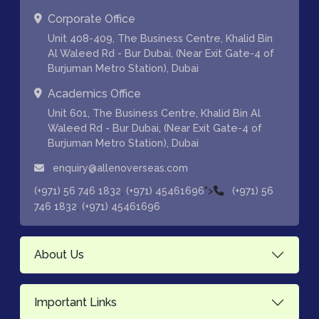
Corporate Office
Unit 408-409, The Business Centre, Khalid Bin
Al Waleed Rd - Bur Dubai, (Near Exit Gate-4 of
Burjuman Metro Station), Dubai
Academics Office
Unit 601, The Business Centre, Khalid Bin Al
Waleed Rd - Bur Dubai, (Near Exit Gate-4 of
Burjuman Metro Station), Dubai
enquiry@allenoverseas.com
,
">
(+971) 56 746 1832
(+971) 45461696
(+971) 56
,
746 1832
(+971) 45461696
About Us
Important Links