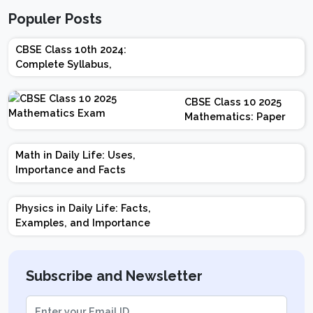
Populer Posts
CBSE Class 10th 2024:
Complete Syllabus,
Chapter-wise Weightage,
Exam Pattern, Marking
CBSE Class 10 2025
Scheme
Mathematics: Paper
Design | Weightage |
Marks | Important
Math in Daily Life: Uses,
Topics | Preparation
Importance and Facts
Tips
Physics in Daily Life: Facts,
Examples, and Importance
Subscribe and Newsletter