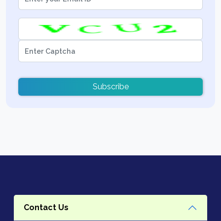
Subscribe
Contact Us