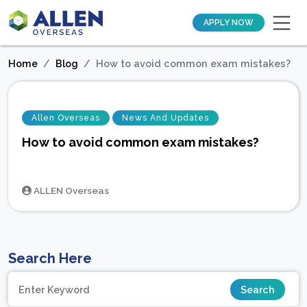
APPLY NOW
Home
Blog
How to avoid common exam mistakes?
Allen Overseas
News And Updates
How to avoid common exam mistakes?
ALLEN Overseas
Search Here