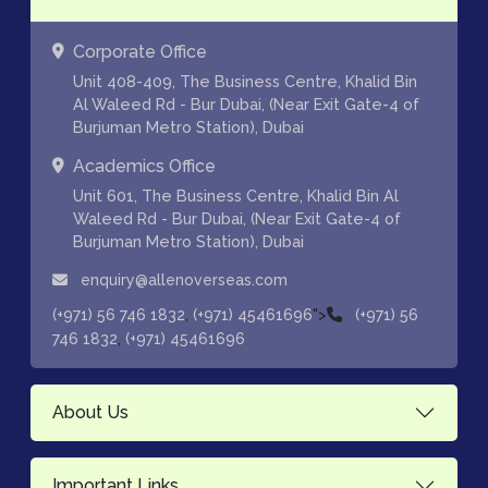
Corporate Office
Unit 408-409, The Business Centre, Khalid Bin
Al Waleed Rd - Bur Dubai, (Near Exit Gate-4 of
Burjuman Metro Station), Dubai
Academics Office
Unit 601, The Business Centre, Khalid Bin Al
Waleed Rd - Bur Dubai, (Near Exit Gate-4 of
Burjuman Metro Station), Dubai
enquiry@allenoverseas.com
,
">
(+971) 56 746 1832
(+971) 45461696
(+971) 56
,
746 1832
(+971) 45461696
About Us
Important Links