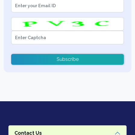
Subscribe
Contact Us