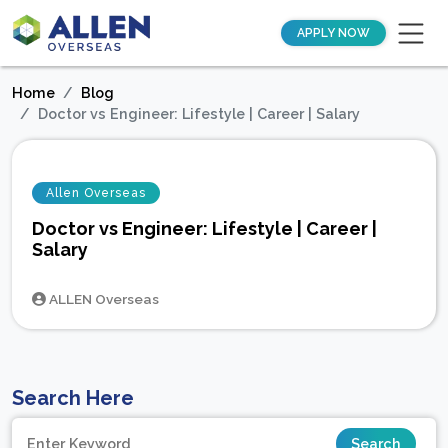
APPLY NOW
Home
Blog
Doctor vs Engineer: Lifestyle | Career | Salary
Allen Overseas
Doctor vs Engineer: Lifestyle | Career |
Salary
ALLEN Overseas
Search Here