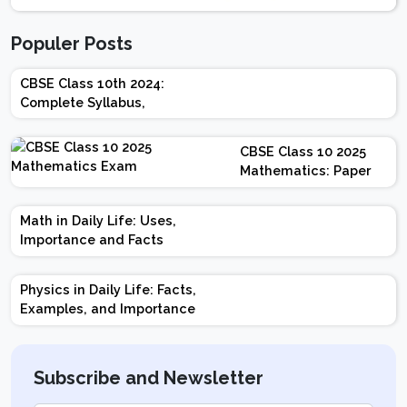
Populer Posts
CBSE Class 10th 2024:
Complete Syllabus,
Chapter-wise Weightage,
Exam Pattern, Marking
CBSE Class 10 2025
Scheme
Mathematics: Paper
Design | Weightage |
Marks | Important
Math in Daily Life: Uses,
Topics | Preparation
Importance and Facts
Tips
Physics in Daily Life: Facts,
Examples, and Importance
Subscribe and Newsletter