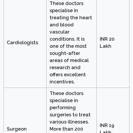
These doctors
specialise in
treating the heart
and blood
vascular
conditions. It is
INR 20
Cardiologists
one of the most
Lakh
sought-after
areas of medical
research and
offers excellent
incentives.
These doctors
specialise in
performing
surgeries to treat
various illnesses.
INR 19
Surgeon
More than 200
Lakh