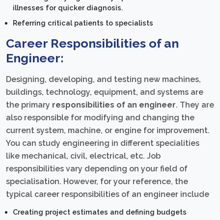
illnesses for quicker diagnosis.
Referring critical patients to specialists
Career Responsibilities of an
Engineer:
Designing, developing, and testing new machines,
buildings, technology, equipment, and systems are
the primary
responsibilities of an engineer
. They are
also responsible for modifying and changing the
current system, machine, or engine for improvement.
You can study engineering in different specialities
like mechanical, civil, electrical, etc. Job
responsibilities vary depending on your field of
specialisation. However, for your reference, the
typical career responsibilities of an engineer include
Creating project estimates and defining budgets