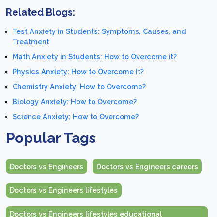
Related Blogs:
Test Anxiety in Students: Symptoms, Causes, and
Treatment
Math Anxiety in Students: How to Overcome it?
Physics Anxiety: How to Overcome it?
Chemistry Anxiety: How to Overcome?
Biology Anxiety: How to Overcome?
Science Anxiety: How to Overcome?
Popular Tags
Doctors vs Engineers
Doctors vs Engineers careers
Doctors vs Engineers lifestyles
Doctors vs Engineers lifestyles educational