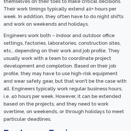
themselves on their toes to make critical decisions.
Their work timings typically extend 40+ hours per
week. In addition, they often have to do night shifts
and work on weekends and holidays.
Engineers work both – indoor and outdoor office
settings, factories, laboratories, construction sites,
etc., depending on their work and job profile. They
usually work with a team to coordinate project
development and completion. Based on their job
profile, they may have to use high-risk equipment
and wear safety gear, but that won’t be the case with
all. Engineers typically work regular business hours,
i.e. 40 hours per week. However, it can be extended
based on the projects, and they need to work
overtime, on weekends, or through holidays to meet
particular deadlines.