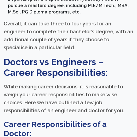
pursue a master’s degree, including M.E/M.Tech., MBA,
M.Sc., PG Diploma programs, etc.
Overall, it can take three to four years for an
engineer to complete their bachelor’s degree, with an
additional couple of years if they choose to
specialise in a particular field.
Doctors vs Engineers –
Career Responsibilities:
While making career decisions, it is reasonable to
weigh your career responsibilities to make wise
choices. Here we have outlined a few job
responsibilities of an engineer and doctor for you.
Career Responsibilities of a
Doctor: