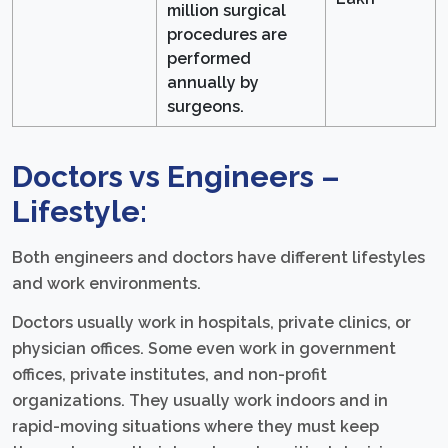
million surgical
procedures are
performed
annually by
surgeons.
Doctors vs Engineers –
Lifestyle:
Both engineers and doctors have different lifestyles
and work environments.
Doctors usually work in hospitals, private clinics, or
physician offices. Some even work in government
offices, private institutes, and non-profit
organizations. They usually work indoors and in
rapid-moving situations where they must keep