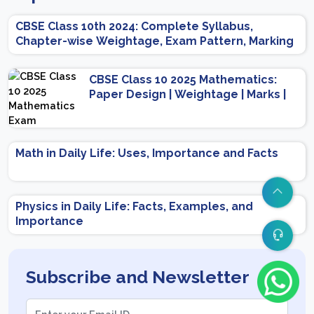
CBSE Class 10th 2024: Complete Syllabus,
Chapter-wise Weightage, Exam Pattern, Marking
Scheme
CBSE Class 10 2025 Mathematics:
Paper Design | Weightage | Marks |
Important Topics | Preparation Tips
Math in Daily Life: Uses, Importance and Facts
Physics in Daily Life: Facts, Examples, and
Importance
Subscribe and Newsletter