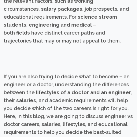
the relevant factors, such as working
circumstances,
salary packages
, job prospects, and
educational requirements. For
science stream
students
,
engineering and medical
–
both
fields
have distinct career paths and
trajectories that may or may not appeal to them.
If you are also trying to decide what to become – an
engineer or a doctor, understanding the differences
between the
lifestyles of a doctor and an engineer
,
their
salaries
, and academic requirements will help
you decide which of the two careers is right for you.
Here, in this blog, we are going to discuss engineer vs
doctor careers, salaries, lifestyles, and educational
requirements to help you decide the best-suited