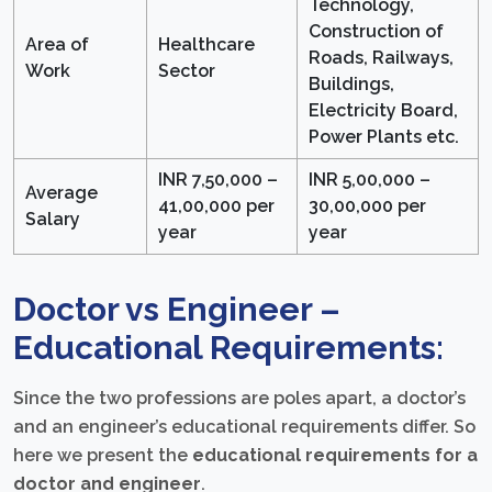
Technology,
Construction of
Area of
Healthcare
Roads, Railways,
Work
Sector
Buildings,
Electricity Board,
Power Plants etc.
INR 7,50,000 –
INR 5,00,000 –
Average
41,00,000 per
30,00,000 per
Salary
year
year
Doctor vs Engineer –
Educational Requirements:
Since the two professions are poles apart, a doctor’s
and an engineer’s educational requirements differ. So
here we present the
educational requirements for a
doctor and engineer
.