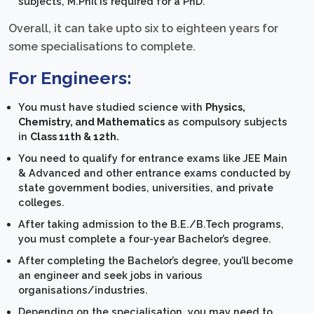
subjects, M.Phil is required for a PhD.
Overall, it can take upto six to eighteen years for
some specialisations to complete.
For Engineers:
You must have studied science with
Physics,
Chemistry, and Mathematics
as compulsory subjects
in
Class 11th & 12th.
You need to qualify for entrance exams like JEE Main
& Advanced and other entrance exams conducted by
state government bodies, universities, and private
colleges.
After taking admission to the B.E./B.Tech programs,
you must complete a four-year Bachelor’s degree.
After completing the Bachelor’s degree, you’ll become
an engineer and seek jobs in various
organisations/industries.
Depending on the specialisation, you may need to