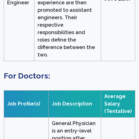
Engineer
experience are then
promoted to assistant
engineers. Their
respective
responsibilities and
roles define the
difference between the
two.
For Doctors:
Average
Job Profile(s)
Job Description
Salary
(Tentative)
General Physician
is an entry-level
position after