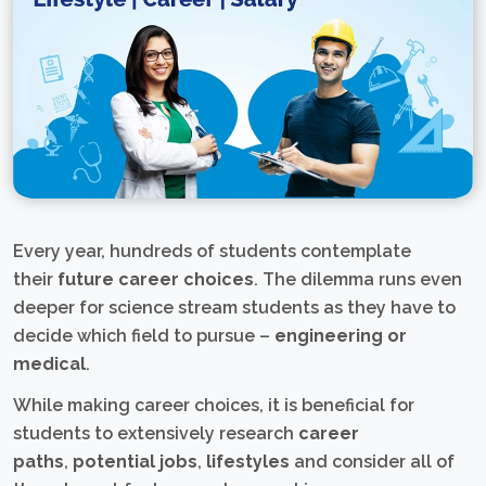
Every year, hundreds of students contemplate
their
future career choices
. The dilemma runs even
deeper for science stream students as they have to
decide which field to pursue –
engineering or
medical
.
While making career choices, it is beneficial for
students to extensively research
career
paths
,
potential jobs
,
lifestyles
and consider all of