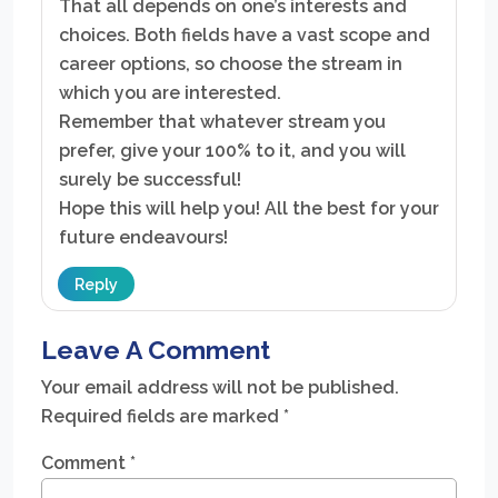
That all depends on one’s interests and
choices. Both fields have a vast scope and
career options, so choose the stream in
which you are interested.
Remember that whatever stream you
prefer, give your 100% to it, and you will
surely be successful!
Hope this will help you! All the best for your
future endeavours!
Reply
Leave A Comment
Your email address will not be published.
Required fields are marked
*
Comment
*