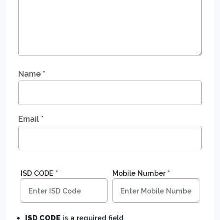
Name
*
Email
*
ISD CODE
*
Mobile Number
*
ISD CODE
is a required field