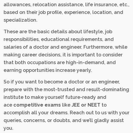
allowances, relocation assistance, life insurance, etc.,
based on their job profile, experience, location, and
specialization.
These are the basic details about lifestyle, job
responsibilities, educational requirements, and
salaries of a doctor and engineer. Furthermore, while
making career decisions, it is important to consider
that both occupations are high-in-demand, and
earning opportunities increase yearly.
So if you want to become a doctor or an engineer,
prepare with the most-trusted and result-dominating
institute to make yourself future-ready and
ace
competitive exams
like
JEE or NEET
to
accomplish all your dreams. Reach out to us with your
queries, concerns, or doubts, and we’ll gladly assist
you.