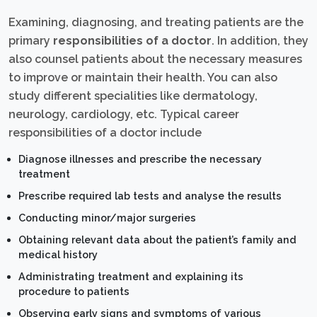
Examining, diagnosing, and treating patients are the
primary
responsibilities of a doctor
. In addition, they
also counsel patients about the necessary measures
to improve or maintain their health. You can also
study different specialities like dermatology,
neurology, cardiology, etc. Typical career
responsibilities of a doctor include
Diagnose illnesses and prescribe the necessary
treatment
Prescribe required lab tests and analyse the results
Conducting minor/major surgeries
Obtaining relevant data about the patient’s family and
medical history
Administrating treatment and explaining its
procedure to patients
Observing early signs and symptoms of various