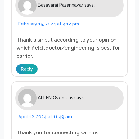
Basavaraj Pasannavar
says:
February 15, 2024 at 4:12 pm
Thank u sir but according to your opinion
which field ,doctor/engineering is best for
carrier.
Reply
ALLEN Overseas
says:
April 12, 2024 at 11:49 am
Thank you for connecting with us!