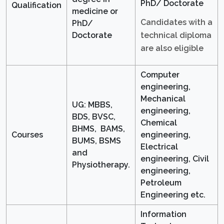
PhD/ Doctorate
Qualification
medicine or
Candidates with a
PhD/
technical diploma
Doctorate
are also eligible
Computer
engineering,
Mechanical
UG: MBBS,
engineering,
BDS, BVSC,
Chemical
BHMS, BAMS,
Courses
engineering,
BUMS, BSMS
Electrical
and
engineering, Civil
Physiotherapy.
engineering,
Petroleum
Engineering etc.
Information