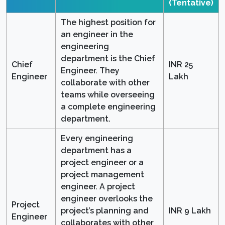
(Tentative)
The highest position for
an engineer in the
engineering
department is the Chief
Chief
INR 25
Engineer. They
Engineer
Lakh
collaborate with other
teams while overseeing
a complete engineering
department.
Every engineering
department has a
project engineer or a
project management
engineer. A project
engineer overlooks the
Project
project’s planning and
INR 9 Lakh
Engineer
collaborates with other