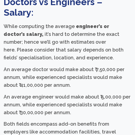
Doctors vs Engineers –
Salary:
While computing the average
engineer’s or
doctor’s salary
,
it’s hard to determine the exact
number; hence we’ll go with estimates over
here. Please consider that salary depends on both
fields’ specialisation, location, and experience.
An average doctor would make about ₹ 7,50,000 per
annum, while experienced specialists would make
about ₹ 41,00,000 per annum.
An average engineer would make about ₹ 5,00,000 per
annum, while experienced specialists would make
about ₹ 30,00,000 per annum.
Both fields encompass add-on benefits from
employers like accommodation facilities, travel