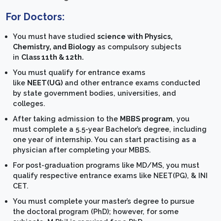
For Doctors:
You must have studied
science with Physics,
Chemistry, and Biology
as compulsory subjects
in
Class 11th & 12th.
You must qualify for entrance exams
like
NEET(UG)
and other entrance exams conducted
by state government bodies, universities, and
colleges.
After taking admission to the
MBBS program
, you
must complete a 5.5-year Bachelor’s degree, including
one year of internship. You can start practising as a
physician after completing your MBBS.
For post-graduation programs like MD/MS, you must
qualify respective entrance exams like NEET(PG), & INI
CET.
You must complete your master’s degree to pursue
the doctoral program (PhD); however, for some