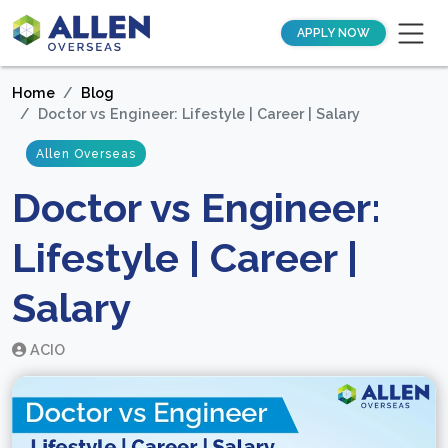
APPLY NOW
Home
Blog
Doctor vs Engineer: Lifestyle | Career | Salary
Allen Overseas
Doctor vs Engineer:
Lifestyle | Career |
Salary
ACIO