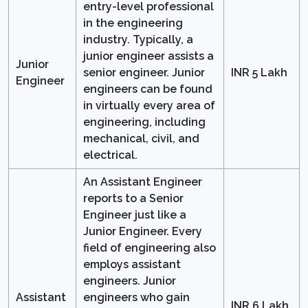
entry-level professional
in the engineering
industry. Typically, a
junior engineer assists a
Junior
senior engineer. Junior
INR 5 Lakh
Engineer
engineers can be found
in virtually every area of
engineering, including
mechanical, civil, and
electrical.
An Assistant Engineer
reports to a Senior
Engineer just like a
Junior Engineer. Every
field of engineering also
employs assistant
engineers. Junior
Assistant
engineers who gain
INR 6 Lakh