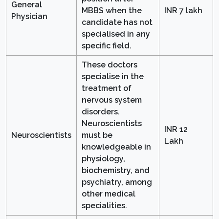
General
MBBS when the
INR 7 lakh
Physician
candidate has not
specialised in any
specific field.
These doctors
specialise in the
treatment of
nervous system
disorders.
Neuroscientists
INR 12
Neuroscientists
must be
Lakh
knowledgeable in
physiology,
biochemistry, and
psychiatry, among
other medical
specialities.