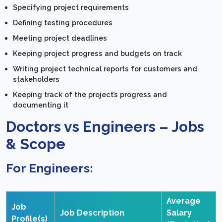
Specifying project requirements
Defining testing procedures
Meeting project deadlines
Keeping project progress and budgets on track
Writing project technical reports for customers and
stakeholders
Keeping track of the project’s progress and
documenting it
Doctors vs Engineers – Jobs
& Scope
For Engineers:
Average
Job
Job Description
Salary
Profile(s)