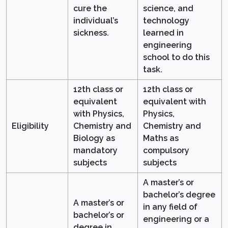
cure the
science, and
individual’s
technology
sickness.
learned in
engineering
school to do this
task.
12th class or
12th class or
equivalent
equivalent with
with Physics,
Physics,
Eligibility
Chemistry and
Chemistry and
Biology as
Maths as
mandatory
compulsory
subjects
subjects
A master’s or
bachelor’s degree
A master’s or
in any field of
bachelor’s or
engineering or a
degree in