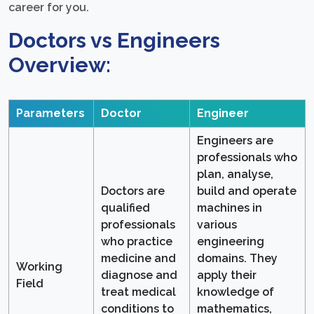
career for you.
Doctors vs Engineers
Overview:
Parameters
Doctor
Engineer
Engineers are
professionals who
plan, analyse,
Doctors are
build and operate
qualified
machines in
professionals
various
who practice
engineering
medicine and
domains. They
Working
diagnose and
apply their
Field
treat medical
knowledge of
conditions to
mathematics,