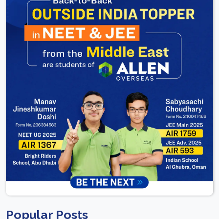
Popular Posts