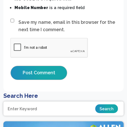
Mobile Number
is a required field
Save my name, email in this browser for the
next time I comment.
Search Here