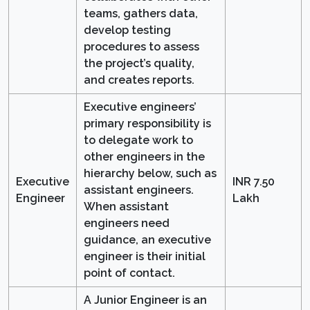
teams, gathers data,
develop testing
procedures to assess
the project’s quality,
and creates reports.
Executive engineers’
primary responsibility is
to delegate work to
other engineers in the
hierarchy below, such as
Executive
INR 7.50
assistant engineers.
Engineer
Lakh
When assistant
engineers need
guidance, an executive
engineer is their initial
point of contact.
A Junior Engineer is an