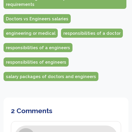
requirements
Doctors vs Engineers salaries
engineering or medical
responsibilities of a doctor
responsibilities of a engineers
responsibilities of engineers
salary packages of doctors and engineers
2 Comments