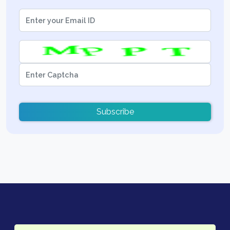
Subscribe