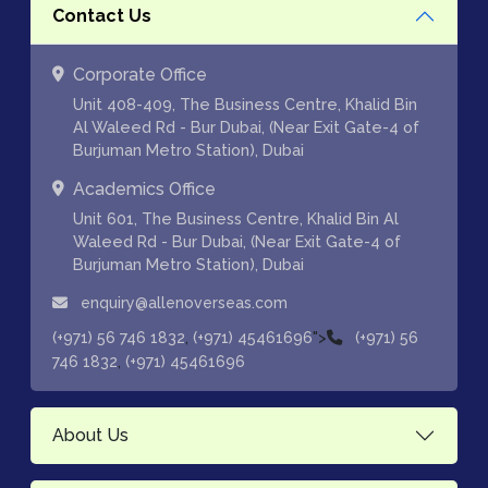
Contact Us
Corporate Office
Unit 408-409, The Business Centre, Khalid Bin
Al Waleed Rd - Bur Dubai, (Near Exit Gate-4 of
Burjuman Metro Station), Dubai
Academics Office
Unit 601, The Business Centre, Khalid Bin Al
Waleed Rd - Bur Dubai, (Near Exit Gate-4 of
Burjuman Metro Station), Dubai
enquiry@allenoverseas.com
,
">
(+971) 56 746 1832
(+971) 45461696
(+971) 56
,
746 1832
(+971) 45461696
About Us