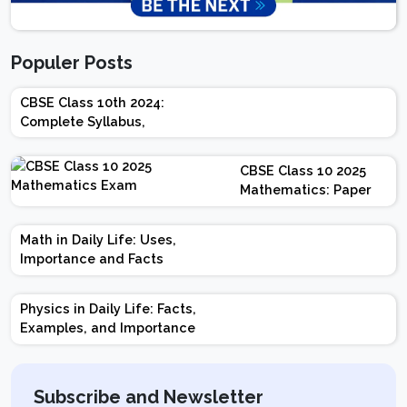
Populer Posts
CBSE Class 10th 2024:
Complete Syllabus,
Chapter-wise Weightage,
Exam Pattern, Marking
CBSE Class 10 2025
Scheme
Mathematics: Paper
Design | Weightage |
Marks | Important
Math in Daily Life: Uses,
Topics | Preparation
Importance and Facts
Tips
Physics in Daily Life: Facts,
Examples, and Importance
Subscribe and Newsletter