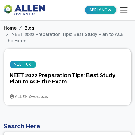
APPLY NOW
Home
Blog
NEET 2022 Preparation Tips: Best Study Plan to ACE
the Exam
NEET UG
NEET 2022 Preparation Tips: Best Study
Plan to ACE the Exam
ALLEN Overseas
Search Here