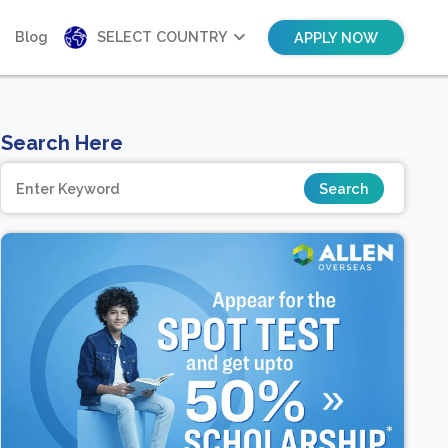
Blog
SELECT COUNTRY
APPLY NOW
Search Here