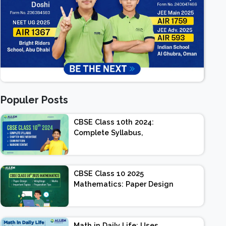
Populer Posts
CBSE Class 10th 2024:
Complete Syllabus,
Chapter-wise Weightage,
Exam Pattern, Marking
Scheme
CBSE Class 10 2025
Mathematics: Paper Design
| Weightage | Marks |
Important Topics |
Preparation Tips
Math in Daily Life: Uses,