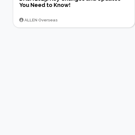
You Need to Know!
ALLEN Overseas