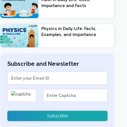
Importance and Facts
Physics in Daily Life: Facts,
Examples, and Importance
Subscribe and Newsletter
Subscribe