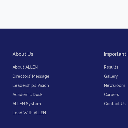
About Us
Important 
About ALLEN
Results
Directors’ Message
Gallery
Leadership’s Vision
Newsroom
Academic Desk
Careers
ALLEN System
Contact Us
Lead With ALLEN