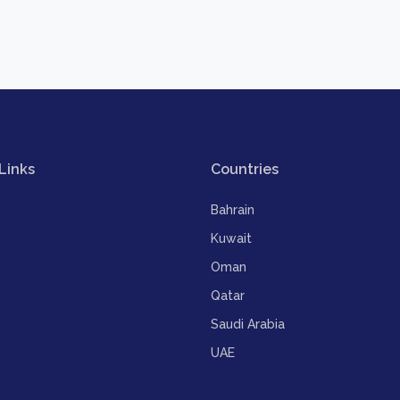
Links
Countries
Bahrain
Kuwait
Oman
Qatar
Saudi Arabia
UAE