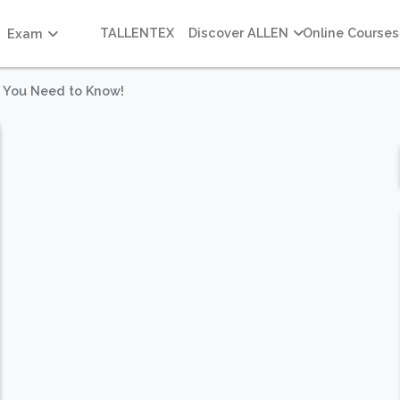
TALLENTEX
Discover ALLEN
Online Courses
Exam
 You Need to Know!