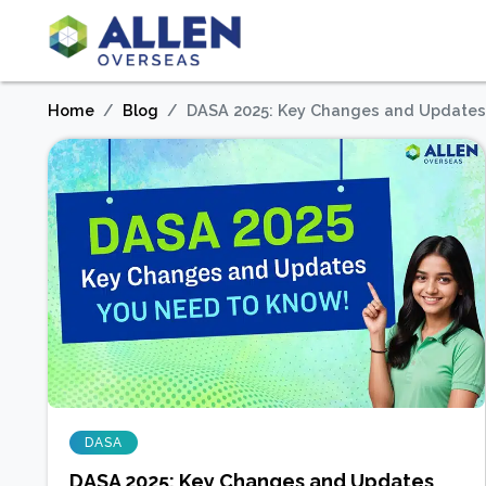
Home
Blog
DASA 2025: Key Changes and Updates
DASA
DASA 2025: Key Changes and Updates