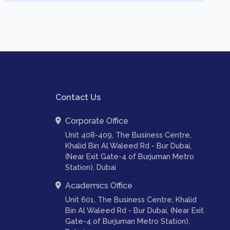
Contact Us
Corporate Office
Unit 408-409, The Business Centre,
Khalid Bin Al Waleed Rd - Bur Dubai,
(Near Exit Gate-4 of Burjuman Metro
Station), Dubai
Academics Office
Unit 601, The Business Centre, Khalid
Bin Al Waleed Rd - Bur Dubai, (Near Exit
Gate-4 of Burjuman Metro Station),