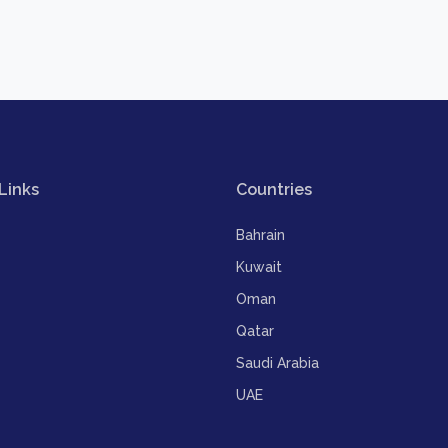
Links
Countries
Bahrain
Kuwait
Oman
Qatar
Saudi Arabia
UAE