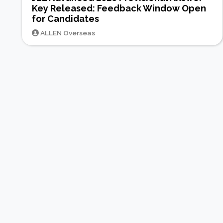
Key Released: Feedback Window Open
for Candidates
ALLEN Overseas