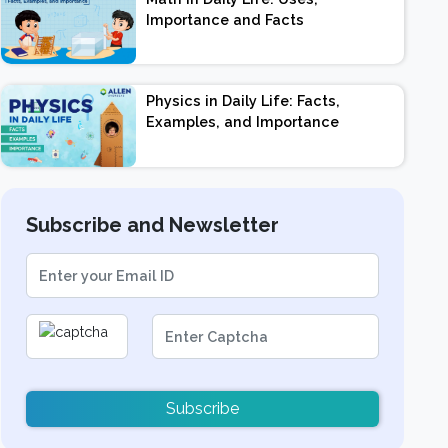
Importance and Facts
Physics in Daily Life: Facts,
Examples, and Importance
Subscribe and Newsletter
Subscribe