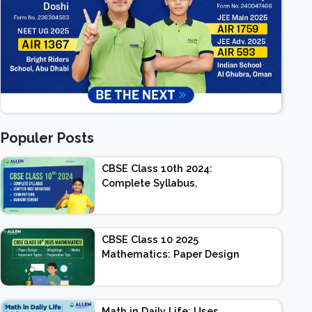
Populer Posts
CBSE Class 10th 2024:
Complete Syllabus,
Chapter-wise Weightage,
Exam Pattern, Marking
Scheme
CBSE Class 10 2025
Mathematics: Paper Design
| Weightage | Marks |
Important Topics |
Preparation Tips
Math in Daily Life: Uses,