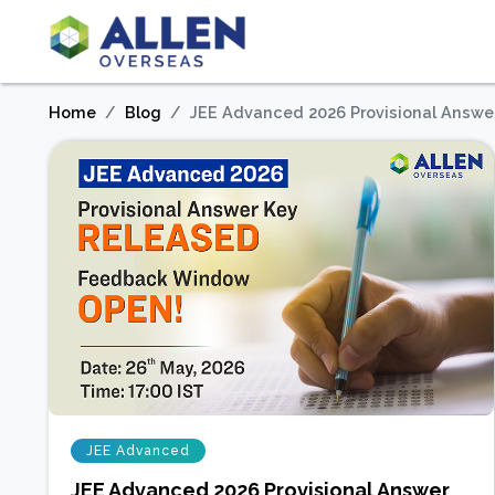
Home
Blog
JEE Advanced 2026 Provisional Answe
JEE Advanced
JEE Advanced 2026 Provisional Answer