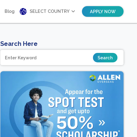
Blog
SELECT COUNTRY
APPLY NOW
Search Here