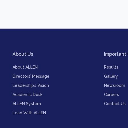
About Us
Important 
About ALLEN
Results
Directors’ Message
Gallery
Leadership’s Vision
Newsroom
Academic Desk
Careers
ALLEN System
Contact Us
Lead With ALLEN