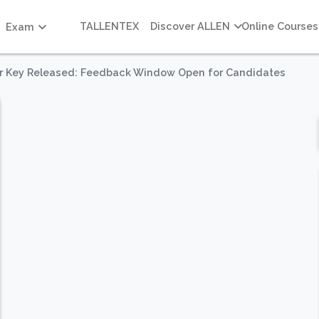
TALLENTEX
Discover ALLEN
Online Courses
Exam
r Key Released: Feedback Window Open for Candidates