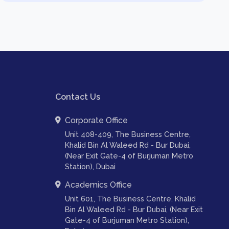
Contact Us
Corporate Office
Unit 408-409, The Business Centre,
Khalid Bin Al Waleed Rd - Bur Dubai,
(Near Exit Gate-4 of Burjuman Metro
Station), Dubai
Academics Office
Unit 601, The Business Centre, Khalid
Bin Al Waleed Rd - Bur Dubai, (Near Exit
Gate-4 of Burjuman Metro Station),