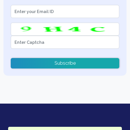
Subscribe