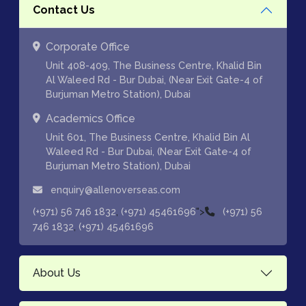
Contact Us
Corporate Office
Unit 408-409, The Business Centre, Khalid Bin
Al Waleed Rd - Bur Dubai, (Near Exit Gate-4 of
Burjuman Metro Station), Dubai
Academics Office
Unit 601, The Business Centre, Khalid Bin Al
Waleed Rd - Bur Dubai, (Near Exit Gate-4 of
Burjuman Metro Station), Dubai
enquiry@allenoverseas.com
,
">
(+971) 56 746 1832
(+971) 45461696
(+971) 56
,
746 1832
(+971) 45461696
About Us