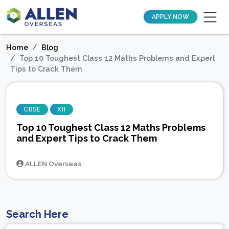
APPLY NOW
Home
Blog
Top 10 Toughest Class 12 Maths Problems and Expert
Tips to Crack Them
CBSE
XII
Top 10 Toughest Class 12 Maths Problems
and Expert Tips to Crack Them
ALLEN Overseas
Search Here