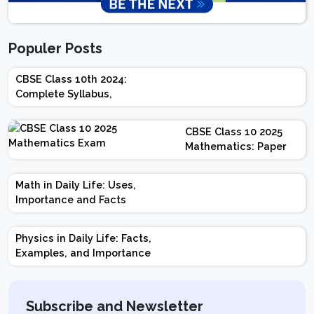
Populer Posts
CBSE Class 10th 2024:
Complete Syllabus,
Chapter-wise Weightage,
Exam Pattern, Marking
CBSE Class 10 2025
Scheme
Mathematics: Paper
Design | Weightage |
Marks | Important
Math in Daily Life: Uses,
Topics | Preparation
Importance and Facts
Tips
Physics in Daily Life: Facts,
Examples, and Importance
Subscribe and Newsletter