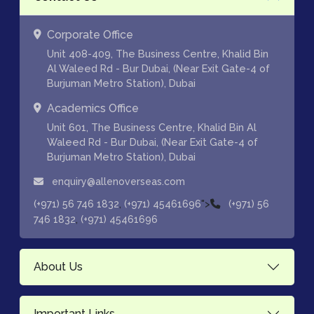
Corporate Office
Unit 408-409, The Business Centre, Khalid Bin
Al Waleed Rd - Bur Dubai, (Near Exit Gate-4 of
Burjuman Metro Station), Dubai
Academics Office
Unit 601, The Business Centre, Khalid Bin Al
Waleed Rd - Bur Dubai, (Near Exit Gate-4 of
Burjuman Metro Station), Dubai
enquiry@allenoverseas.com
,
">
(+971) 56 746 1832
(+971) 45461696
(+971) 56
,
746 1832
(+971) 45461696
About Us
Important Links