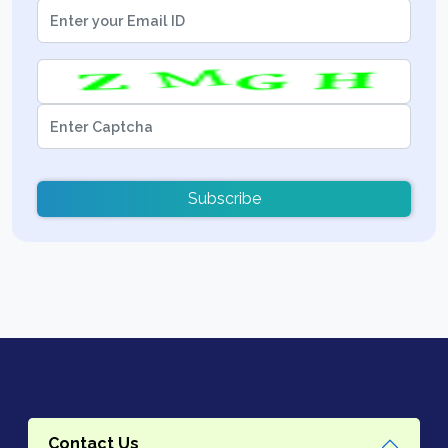
Subscribe
Contact Us