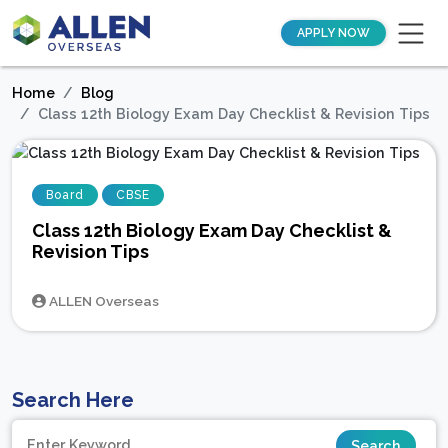
APPLY NOW
Home
Blog
Class 12th Biology Exam Day Checklist & Revision Tips
Board
CBSE
Class 12th Biology Exam Day Checklist &
Revision Tips
ALLEN Overseas
Search Here