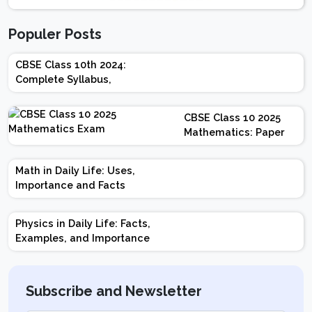
Populer Posts
CBSE Class 10th 2024:
Complete Syllabus,
Chapter-wise Weightage,
Exam Pattern, Marking
CBSE Class 10 2025
Scheme
Mathematics: Paper
Design | Weightage |
Marks | Important
Math in Daily Life: Uses,
Topics | Preparation
Importance and Facts
Tips
Physics in Daily Life: Facts,
Examples, and Importance
Subscribe and Newsletter