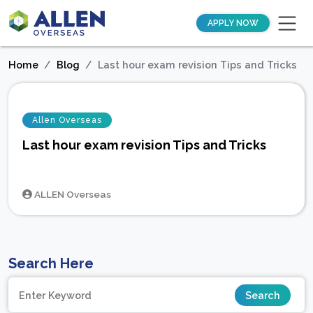
APPLY NOW
Home
Blog
Last hour exam revision Tips and Tricks
Allen Overseas
Last hour exam revision Tips and Tricks
ALLEN Overseas
Search Here