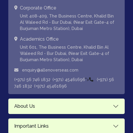
Corporate Office
Unit 408-409, The Business Centre, Khalid Bin
Al Waleed Rd - Bur Dubai, (Near Exit Gate-4 of
Burjuman Metro Station), Dubai
Academics Office
Unit 601, The Business Centre, Khalid Bin Al
Waleed Rd - Bur Dubai, (Near Exit Gate-4 of
Burjuman Metro Station), Dubai
enquiry@allenoverseas.com
,
">
(+971) 56 746 1832
(+971) 45461696
(+971) 56
,
746 1832
(+971) 45461696
About Us
Important Links