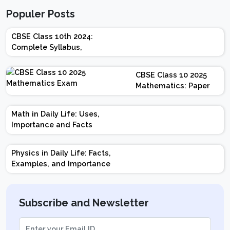
Populer Posts
CBSE Class 10th 2024:
Complete Syllabus,
Chapter-wise Weightage,
Exam Pattern, Marking
CBSE Class 10 2025
Scheme
Mathematics: Paper
Design | Weightage |
Marks | Important
Math in Daily Life: Uses,
Topics | Preparation
Importance and Facts
Tips
Physics in Daily Life: Facts,
Examples, and Importance
Subscribe and Newsletter