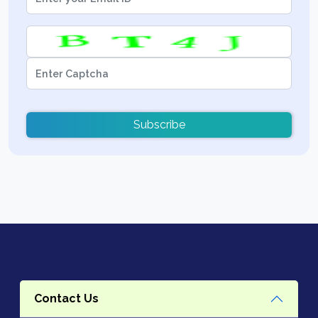
Subscribe
Contact Us