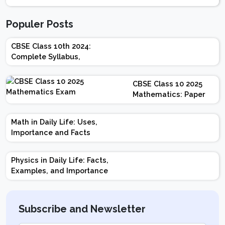
Populer Posts
CBSE Class 10th 2024:
Complete Syllabus,
Chapter-wise Weightage,
Exam Pattern, Marking
CBSE Class 10 2025
Scheme
Mathematics: Paper
Design | Weightage |
Marks | Important
Math in Daily Life: Uses,
Topics | Preparation
Importance and Facts
Tips
Physics in Daily Life: Facts,
Examples, and Importance
Subscribe and Newsletter