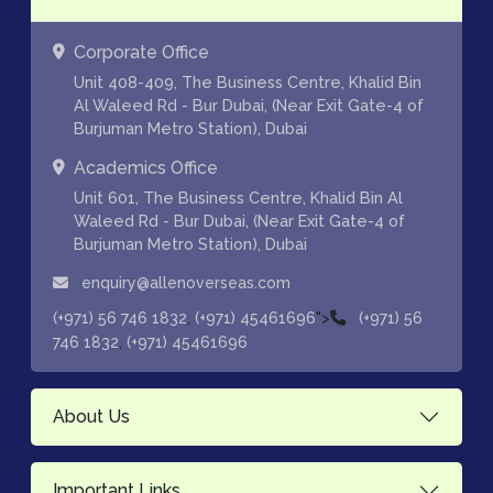
Corporate Office
Unit 408-409, The Business Centre, Khalid Bin
Al Waleed Rd - Bur Dubai, (Near Exit Gate-4 of
Burjuman Metro Station), Dubai
Academics Office
Unit 601, The Business Centre, Khalid Bin Al
Waleed Rd - Bur Dubai, (Near Exit Gate-4 of
Burjuman Metro Station), Dubai
enquiry@allenoverseas.com
,
">
(+971) 56 746 1832
(+971) 45461696
(+971) 56
,
746 1832
(+971) 45461696
About Us
Important Links