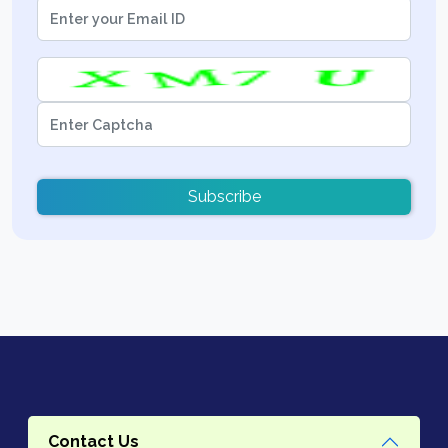
Subscribe
Contact Us