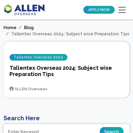
APPLY NOW
Home
Blog
Tallentex Overseas 2024: Subject wise Preparation Tips
Tallentex Overseas 2024
Tallentex Overseas 2024: Subject wise
Preparation Tips
ALLEN Overseas
Search Here