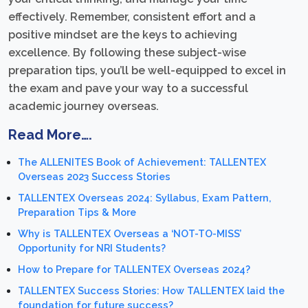
effectively. Remember, consistent effort and a
positive mindset are the keys to achieving
excellence. By following these subject-wise
preparation tips, you’ll be well-equipped to excel in
the exam and pave your way to a successful
academic journey overseas.
Read More….
The ALLENITES Book of Achievement: TALLENTEX
Overseas 2023 Success Stories
TALLENTEX Overseas 2024: Syllabus, Exam Pattern,
Preparation Tips & More
Why is TALLENTEX Overseas a ‘NOT-TO-MISS’
Opportunity for NRI Students?
How to Prepare for TALLENTEX Overseas 2024?
TALLENTEX Success Stories: How TALLENTEX laid the
foundation for future success?