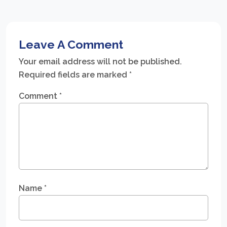
Leave A Comment
Your email address will not be published.
Required fields are marked
*
Comment
*
Name
*