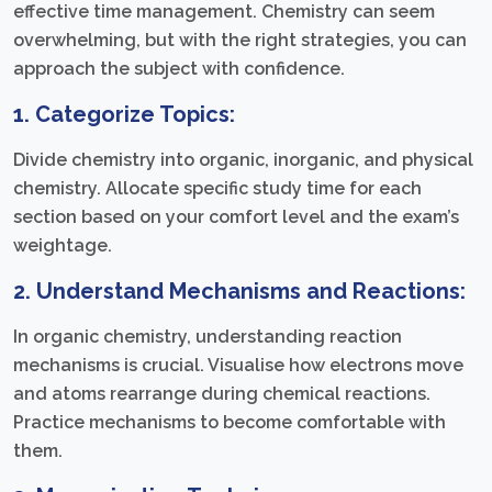
effective time management. Chemistry can seem
overwhelming, but with the right strategies, you can
approach the subject with confidence.
1. Categorize Topics:
Divide chemistry into organic, inorganic, and physical
chemistry. Allocate specific study time for each
section based on your comfort level and the exam’s
weightage.
2. Understand Mechanisms and Reactions:
In organic chemistry, understanding reaction
mechanisms is crucial. Visualise how electrons move
and atoms rearrange during chemical reactions.
Practice mechanisms to become comfortable with
them.