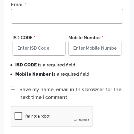
Email
*
ISD CODE
*
Mobile Number
*
ISD CODE
is a required field
Mobile Number
is a required field
Save my name, email in this browser for the
next time I comment.