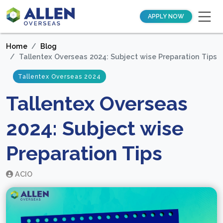
APPLY NOW
Home
Blog
Tallentex Overseas 2024: Subject wise Preparation Tips
Tallentex Overseas 2024
Tallentex Overseas
2024: Subject wise
Preparation Tips
ACIO