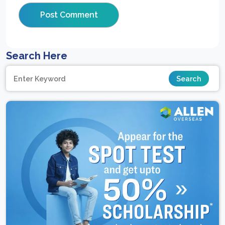
Search Here