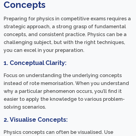
Concepts
Preparing for physics in competitive exams requires a
strategic approach, a strong grasp of fundamental
concepts, and consistent practice. Physics can be a
challenging subject, but with the right techniques,
you can excel in your preparation.
1. Conceptual Clarity:
Focus on understanding the underlying concepts
instead of rote memorisation. When you understand
why a particular phenomenon occurs, you’ll find it
easier to apply the knowledge to various problem-
solving scenarios.
2. Visualise Concepts:
Physics concepts can often be visualised. Use