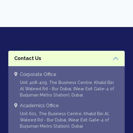
Contact Us
Corporate Office
Unit 408-409, The Business Centre, Khalid Bin
Al Waleed Rd - Bur Dubai, (Near Exit Gate-4 of
Burjuman Metro Station), Dubai
Academics Office
Unit 601, The Business Centre, Khalid Bin Al
Waleed Rd - Bur Dubai, (Near Exit Gate-4 of
Burjuman Metro Station), Dubai