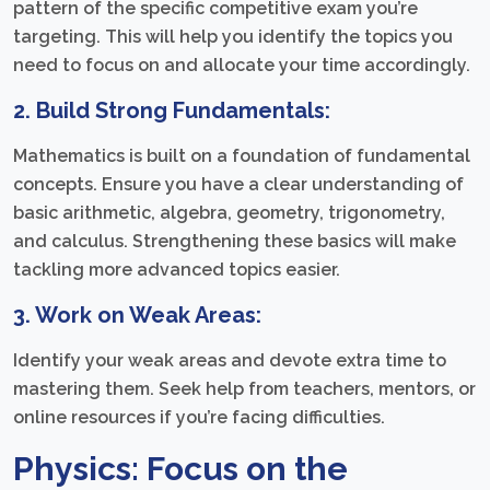
pattern of the specific competitive exam you’re
targeting. This will help you identify the topics you
need to focus on and allocate your time accordingly.
2. Build Strong Fundamentals:
Mathematics is built on a foundation of fundamental
concepts. Ensure you have a clear understanding of
basic arithmetic, algebra, geometry, trigonometry,
and calculus. Strengthening these basics will make
tackling more advanced topics easier.
3. Work on Weak Areas:
Identify your weak areas and devote extra time to
mastering them. Seek help from teachers, mentors, or
online resources if you’re facing difficulties.
Physics: Focus on the