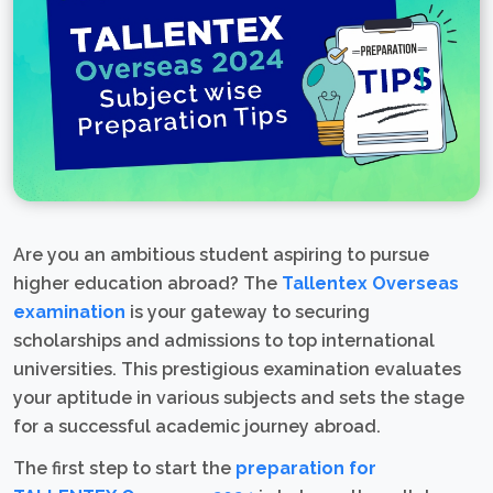
Are you an ambitious student aspiring to pursue
higher education abroad? The
Tallentex Overseas
examination
is your gateway to securing
scholarships and admissions to top international
universities. This prestigious examination evaluates
your aptitude in various subjects and sets the stage
for a successful academic journey abroad.
The first step to start the
preparation for