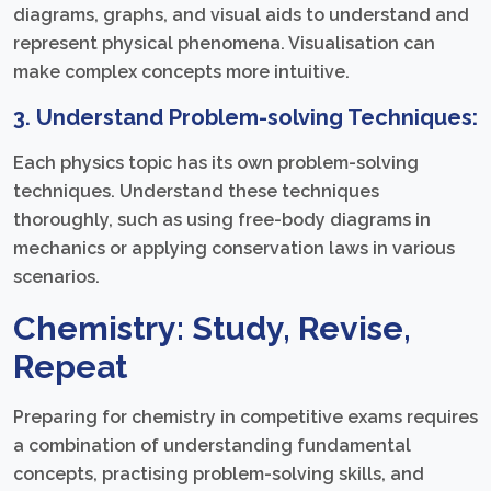
diagrams, graphs, and visual aids to understand and
represent physical phenomena. Visualisation can
make complex concepts more intuitive.
3. Understand Problem-solving Techniques:
Each physics topic has its own problem-solving
techniques. Understand these techniques
thoroughly, such as using free-body diagrams in
mechanics or applying conservation laws in various
scenarios.
Chemistry: Study, Revise,
Repeat
Preparing for chemistry in competitive exams requires
a combination of understanding fundamental
concepts, practising problem-solving skills, and