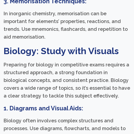
3. Memorisation Techniques:
In inorganic chemistry, memorisation can be
important for elements’ properties, reactions, and
trends. Use mnemonics, flashcards, and repetition to
aid memorisation.
Biology: Study with Visuals
Preparing for biology in competitive exams requires a
structured approach, a strong foundation in
biological concepts, and consistent practice. Biology
covers a wide range of topics, so it’s essential to have
a clear strategy to tackle this subject effectively.
1. Diagrams and Visual Aids:
Biology often involves complex structures and
processes. Use diagrams, flowcharts, and models to