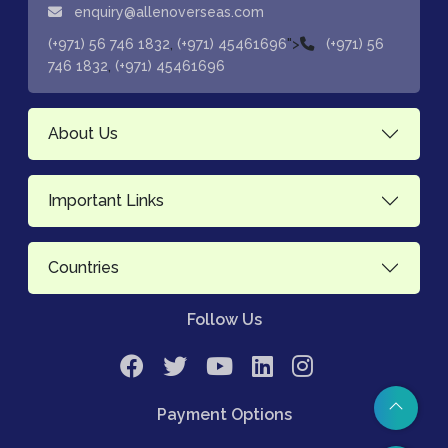
enquiry@allenoverseas.com
,
">
(+971) 56 746 1832
(+971) 45461696
(+971) 56
,
746 1832
(+971) 45461696
About Us
Important Links
Countries
Follow Us
Payment Options