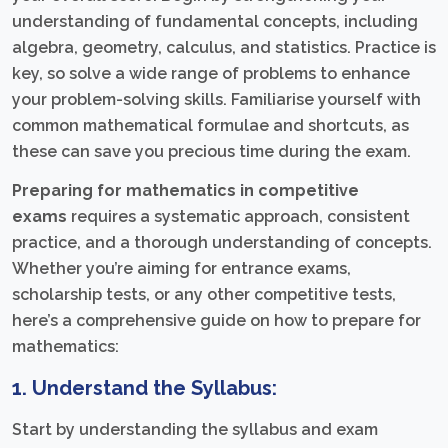
understanding of fundamental concepts, including
algebra, geometry, calculus, and statistics. Practice is
key, so solve a wide range of problems to enhance
your problem-solving skills. Familiarise yourself with
common mathematical formulae and shortcuts, as
these can save you precious time during the exam.
Preparing for mathematics in competitive
exams
requires a systematic approach, consistent
practice, and a thorough understanding of concepts.
Whether you’re aiming for entrance exams,
scholarship tests, or any other competitive tests,
here’s a comprehensive guide on how to prepare for
mathematics:
1. Understand the Syllabus:
Start by understanding the syllabus and exam