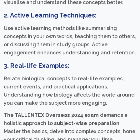
visualise and understand these concepts better.
2. Active Learning Techniques:
Use active learning methods like summarising
concepts in your own words, teaching them to others,
or discussing them in study groups. Active
engagement enhances understanding and retention.
3. Real-life Examples:
Relate biological concepts to real-life examples,
current events, and practical applications.
Understanding how biology affects the world around
you can make the subject more engaging.
The
TALLENTEX Overseas 2024 exam
demands a
holistic approach to
subject-wise preparation
.
Master the basics, delve into complex concepts, hone
your critical thinking, and manage your time