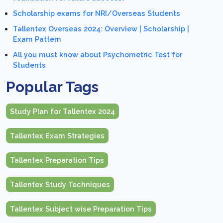
Scholarship exams for NRI/Overseas Students
Tallentex Overseas 2024: Overview | Scholarship |
Exam Pattern
All you must know about Psychometric Test for
Students
Popular Tags
Study Plan for Tallentex 2024
Tallentex Exam Strategies
Tallentex Preparation Tips
Tallentex Study Techniques
Tallentex Subject wise Preparation Tips