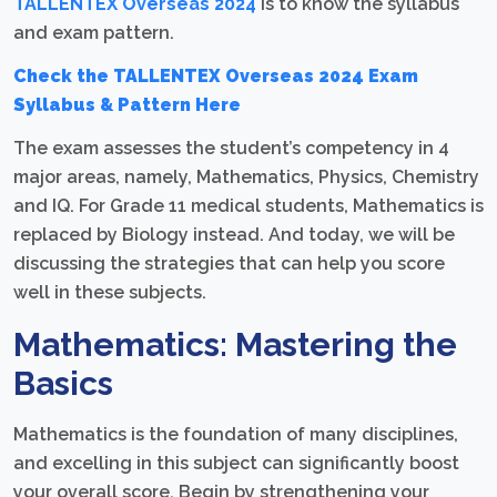
TALLENTEX Overseas 2024
is to know the syllabus
and exam pattern.
Check the TALLENTEX Overseas 2024 Exam
Syllabus & Pattern Here
The exam assesses the student’s competency in 4
major areas, namely, Mathematics, Physics, Chemistry
and IQ. For Grade 11 medical students, Mathematics is
replaced by Biology instead. And today, we will be
discussing the strategies that can help you score
well in these subjects.
Mathematics: Mastering the
Basics
Mathematics is the foundation of many disciplines,
and excelling in this subject can significantly boost
your overall score. Begin by strengthening your