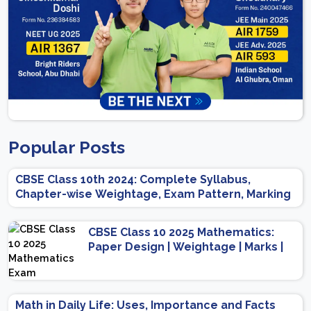
Popular Posts
CBSE Class 10th 2024: Complete Syllabus,
Chapter-wise Weightage, Exam Pattern, Marking
Scheme
CBSE Class 10 2025 Mathematics:
Paper Design | Weightage | Marks |
Important Topics | Preparation Tips
Math in Daily Life: Uses, Importance and Facts