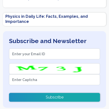
Physics in Daily Life: Facts, Examples, and
Importance
Subscribe and Newsletter
Subscribe