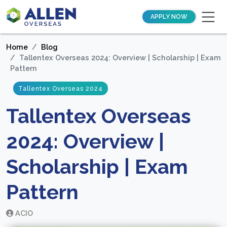
APPLY NOW
Home
Blog
Tallentex Overseas 2024: Overview | Scholarship | Exam
Pattern
Tallentex Overseas 2024
Tallentex Overseas
2024: Overview |
Scholarship | Exam
Pattern
ACIO