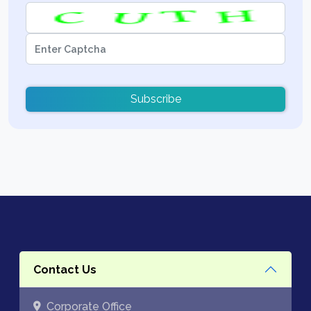
Subscribe
Contact Us
Corporate Office