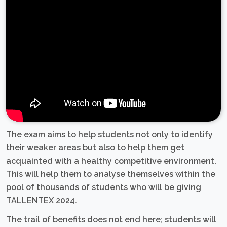
The exam aims to help students not only to identify
their weaker areas but also to help them get
acquainted with a healthy competitive environment.
This will help them to analyse themselves within the
pool of thousands of students who will be giving
TALLENTEX 2024.
The trail of benefits does not end here; students will