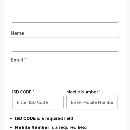
Name
*
Email
*
ISD CODE
*
Mobile Number
*
ISD CODE
is a required field
Mobile Number
is a required field