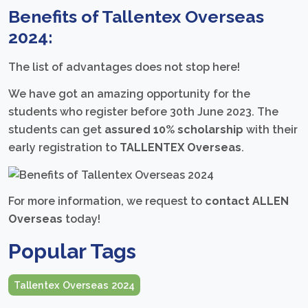
Benefits of Tallentex Overseas
2024:
The list of advantages does not stop here!
We have got an amazing opportunity for the
students who register before 30th June 2023. The
students can get
assured 10% scholarship
with their
early registration to
TALLENTEX Overseas
.
For more information, we request to
contact ALLEN
Overseas
today!
Popular Tags
Tallentex Overseas 2024