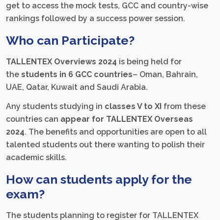
get to access the mock tests, GCC and country-wise
rankings followed by a success power session.
Who can Participate?
TALLENTEX Overviews 2024
is being held for
the
students in 6 GCC countries
– Oman, Bahrain,
UAE, Qatar, Kuwait and Saudi Arabia.
Any students studying in
classes V to XI
from these
countries can
appear for TALLENTEX Overseas
2024
. The benefits and opportunities are open to all
talented students out there wanting to polish their
academic skills.
How can students apply for the
exam?
The students planning to register for TALLENTEX