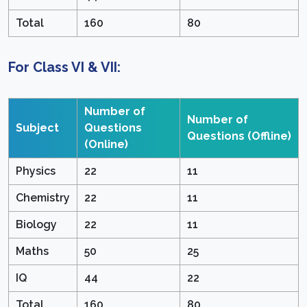
Total
160
80
For Class VI & VII:
Number of
Number of
Subject
Questions
Questions
(Offline)
(Online)
Physics
22
11
Chemistry
22
11
Biology
22
11
Maths
50
25
IQ
44
22
Total
160
80