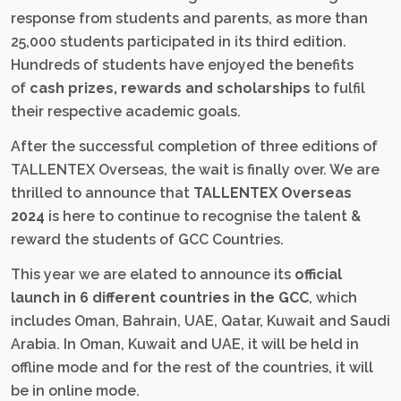
response from students and parents, as more than
25,000 students participated in its third edition.
Hundreds of students have enjoyed the benefits
of
cash prizes, rewards and scholarships
to fulfil
their respective academic goals.
After the successful completion of three editions of
TALLENTEX Overseas, the wait is finally over. We are
thrilled to announce that
TALLENTEX Overseas
2024
is here to continue to recognise the talent &
reward the students of GCC Countries.
This year we are elated to announce its
official
launch in 6 different countries in the GCC
, which
includes Oman, Bahrain, UAE, Qatar, Kuwait and Saudi
Arabia. In Oman, Kuwait and UAE, it will be held in
offline mode and for the rest of the countries, it will
be in online mode.