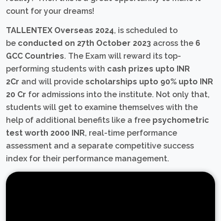
count for your dreams!
TALLENTEX Overseas 2024
, is scheduled to
be
conducted on 27th October 2023
across the
6
GCC Countries
. The Exam will reward its top-
performing students with
cash prizes upto INR
2Cr
and will provide
scholarships upto 90% upto INR
20 Cr
for admissions into the institute. Not only that,
students will get to examine themselves with the
help of additional benefits like a free
psychometric
test worth 2000 INR
, real-time performance
assessment and a separate competitive success
index for their performance management.