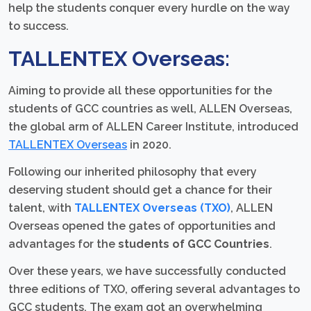
help the students conquer every hurdle on the way
to success.
TALLENTEX Overseas:
Aiming to provide all these opportunities for the
students of GCC countries as well, ALLEN Overseas,
the global arm of ALLEN Career Institute, introduced
TALLENTEX Overseas
in 2020.
Following our inherited philosophy that every
deserving student should get a chance for their
talent, with
TALLENTEX Overseas (TXO)
, ALLEN
Overseas opened the gates of opportunities and
advantages for the
students of GCC Countries
.
Over these years, we have successfully conducted
three editions of TXO, offering several advantages to
GCC students. The exam got an overwhelming