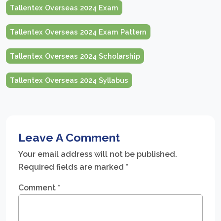
Tallentex Overseas 2024 Exam
Tallentex Overseas 2024 Exam Pattern
Tallentex Overseas 2024 Scholarship
Tallentex Overseas 2024 Syllabus
Leave A Comment
Your email address will not be published.
Required fields are marked
*
Comment
*