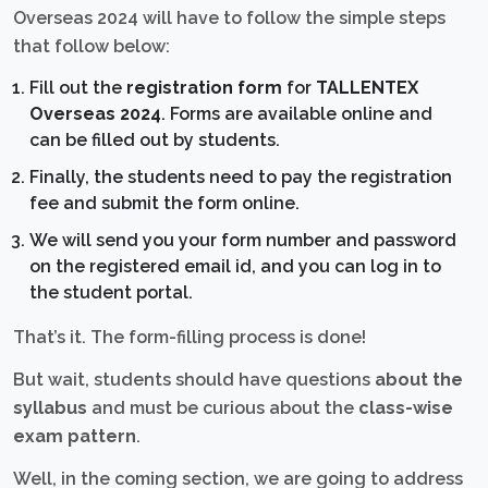
Overseas 2024 will have to follow the simple steps
that follow below:
Fill out the
registration form
for
TALLENTEX
Overseas 2024
. Forms are available online and
can be filled out by students.
Finally, the students need to pay the registration
fee and submit the form online.
We will send you your form number and password
on the registered email id, and you can log in to
the student portal.
That’s it. The form-filling process is done!
But wait, students should have questions
about the
syllabus
and must be curious about the
class-wise
exam pattern
.
Well, in the coming section, we are going to address