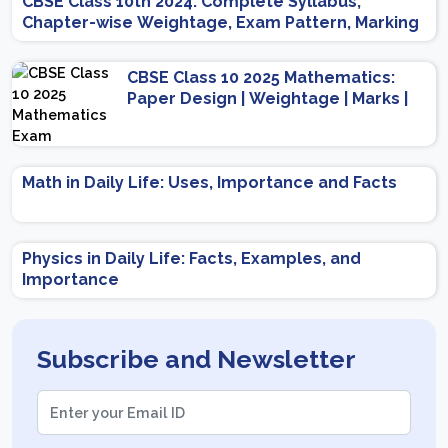
CBSE Class 10th 2024: Complete Syllabus,
Chapter-wise Weightage, Exam Pattern, Marking
Scheme
CBSE Class 10 2025 Mathematics:
Paper Design | Weightage | Marks |
Important Topics | Preparation Tips
Math in Daily Life: Uses, Importance and Facts
Physics in Daily Life: Facts, Examples, and
Importance
Subscribe and Newsletter