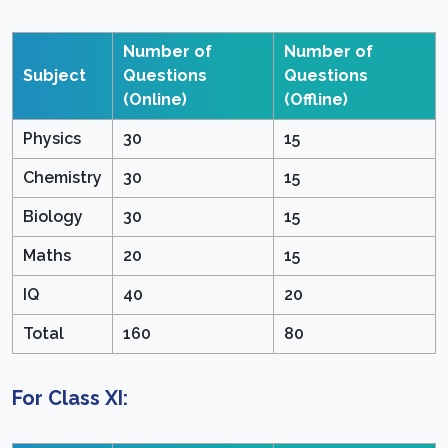
Number of
Number of
Subject
Questions
Questions
(Online)
(Offline)
Physics
30
15
Chemistry
30
15
Biology
30
15
Maths
20
15
IQ
40
20
Total
160
80
For Class XI: