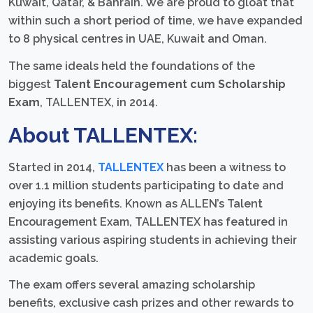
Kuwait, Qatar, & Bahrain. We are proud to gloat that
within such a short period of time, we have expanded
to 8 physical centres in UAE, Kuwait and Oman.
The same ideals held the foundations of the
biggest
Talent Encouragement cum Scholarship
Exam
, TALLENTEX, in 2014.
About TALLENTEX:
Started in 2014,
TALLENTEX
has been a witness to
over 1.1 million students participating to date and
enjoying its benefits. Known as ALLEN’s Talent
Encouragement Exam, TALLENTEX has featured in
assisting various aspiring students in achieving their
academic goals.
The exam offers several amazing scholarship
benefits, exclusive cash prizes and other rewards to