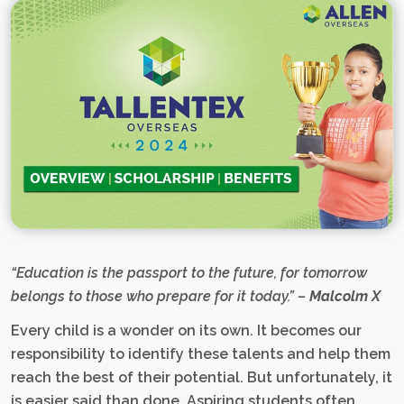
“Education is the passport to the future, for tomorrow
belongs to those who prepare for it today.” –
Malcolm X
Every child is a wonder on its own. It becomes our
responsibility to identify these talents and help them
reach the best of their potential. But unfortunately, it
is easier said than done. Aspiring students often