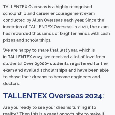
TALLENTEX Overseas is a highly recognised
scholarship and career encouragement exam
conducted by Allen Overseas each year. Since the
inception of TALLENTEX Overseas in 2020, the exam
has rewarded thousands of brighter minds with cash
prizes and scholarships.
We are happy to share that last year, which is
in
TALLENTEX 2023
, we received a lot of love from
students!
Over 25000+ students registered
for the
exam and
availed scholarships
and have been able
to chase their dreams to become engineers and
doctors.
TALLENTEX Overseas 2024:
Are you ready to see your dreams turning into
reality? Then this is a great opportunity to make it