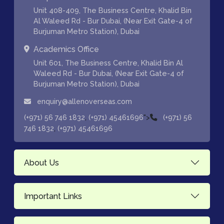
Unit 408-409, The Business Centre, Khalid Bin
Al Waleed Rd - Bur Dubai, (Near Exit Gate-4 of
Burjuman Metro Station), Dubai
Academics Office
Unit 601, The Business Centre, Khalid Bin Al
Waleed Rd - Bur Dubai, (Near Exit Gate-4 of
Burjuman Metro Station), Dubai
enquiry@allenoverseas.com
,
">
(+971) 56 746 1832
(+971) 45461696
(+971) 56
,
746 1832
(+971) 45461696
About Us
Important Links