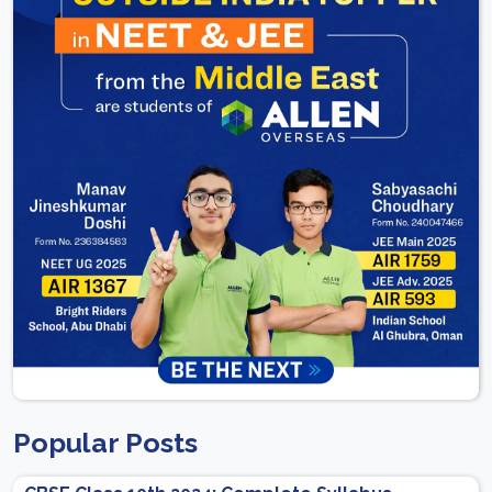
Popular Posts