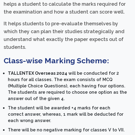
helps a student to calculate the marks required for
the examination and how a student can score well.
It helps students to pre-evaluate themselves by
which they can plan their studies strategically and
understand what exactly the paper expects out of
students.
Class-wise Marking Scheme:
TALLENTEX Overseas 2024
will be conducted for 2
hours for all classes. The exam consists of MCQ
(Multiple Choice Questions), each having four options.
The students are required to choose one option as the
answer out of the given 4.
The student will be awarded +4 marks for each
correct answer, whereas, 1 mark will be deducted for
each wrong answer.
There will be no negative marking for classes V to VII.