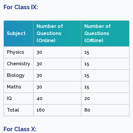
For Class IX:
Number of
Number of
Subject
Questions
Questions
(Online)
(Offline)
Physics
30
15
Chemistry
30
15
Biology
30
15
Maths
30
15
IQ
40
20
Total
160
80
For Class X: