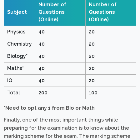
Number of
Number of
Subject
Questions
Questions
(Online)
(Offline)
Physics
40
20
Chemistry
40
20
Biology*
40
20
Maths*
40
20
IQ
40
20
Total
200
100
*Need to opt any 1 from Bio or Math
Finally, one of the most important things while
preparing for the examination is to know about the
marking scheme for the exam. The marking scheme