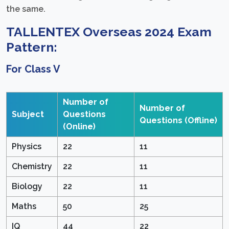
the same.
TALLENTEX Overseas 2024 Exam
Pattern:
For Class V
Number of
Number of
Subject
Questions
Questions
(Offline)
(Online)
Physics
22
11
Chemistry
22
11
Biology
22
11
Maths
50
25
IQ
44
22