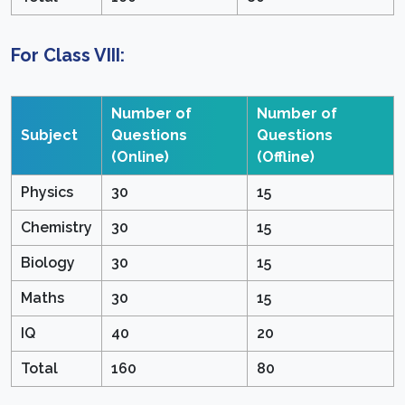
For Class VIII:
Number of
Number of
Subject
Questions
Questions
(Online)
(Offline)
Physics
30
15
Chemistry
30
15
Biology
30
15
Maths
30
15
IQ
40
20
Total
160
80