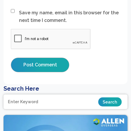
Save my name, email in this browser for the
next time I comment.
Search Here