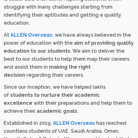
struggle with many challenges starting from
identifying their aptitudes and getting a quality
education.
At
ALLEN Overseas
, we have always believed in the
power of education with the
aim of providing quality
education to our students
. We aim to deliver the
best to our students to help them map their careers
and assist them in
making the right
decision
regarding their careers.
Since our inception, we have helped lakhs
of
students to nurture their academic
excellence
with their preparations and help them to
achieve their
academic goals
.
Established in 2019,
ALLEN Overseas
has reached
countless students of UAE, Saudi Arabia, Oman,