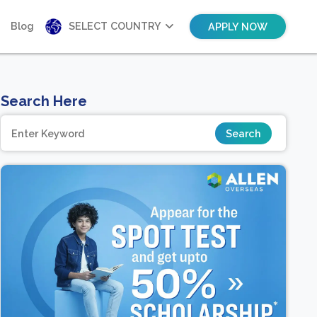
Blog
SELECT COUNTRY
APPLY NOW
Search Here