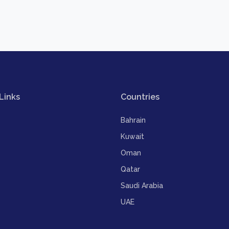
Links
Countries
Bahrain
Kuwait
Oman
Qatar
Saudi Arabia
UAE