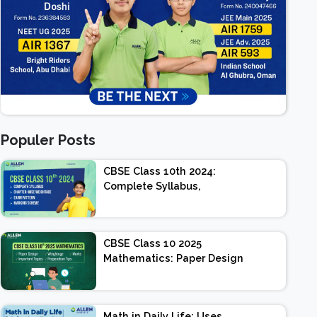
Populer Posts
CBSE Class 10th 2024:
Complete Syllabus,
Chapter-wise Weightage,
Exam Pattern, Marking
Scheme
CBSE Class 10 2025
Mathematics: Paper Design
| Weightage | Marks |
Important Topics |
Preparation Tips
Math in Daily Life: Uses,