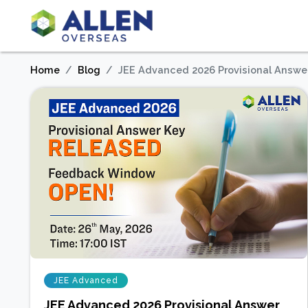
Home
Blog
JEE Advanced 2026 Provisional Answe
JEE Advanced
JEE Advanced 2026 Provisional Answer