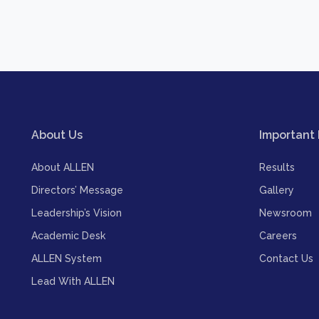
About Us
Important 
About ALLEN
Results
Directors’ Message
Gallery
Leadership’s Vision
Newsroom
Academic Desk
Careers
ALLEN System
Contact Us
Lead With ALLEN