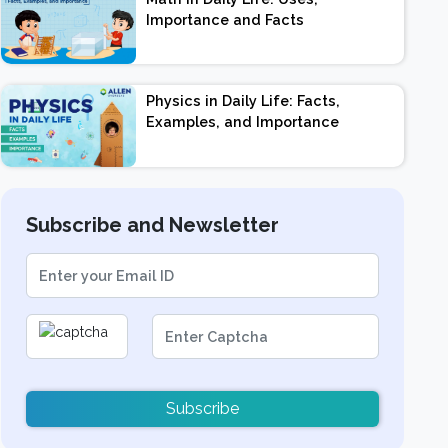
Importance and Facts
Physics in Daily Life: Facts,
Examples, and Importance
Subscribe and Newsletter
Subscribe