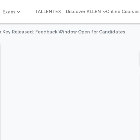
TALLENTEX
Discover ALLEN
Online Courses
Exam
r Key Released: Feedback Window Open for Candidates