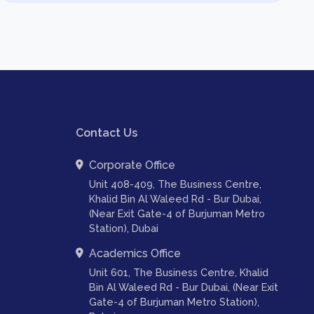
Contact Us
Corporate Office
Unit 408-409, The Business Centre,
Khalid Bin Al Waleed Rd - Bur Dubai,
(Near Exit Gate-4 of Burjuman Metro
Station), Dubai
Academics Office
Unit 601, The Business Centre, Khalid
Bin Al Waleed Rd - Bur Dubai, (Near Exit
Gate-4 of Burjuman Metro Station),