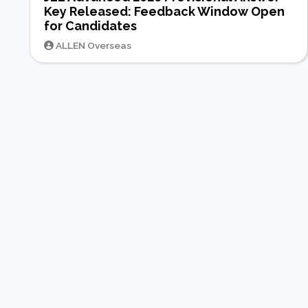
Key Released: Feedback Window Open
for Candidates
ALLEN Overseas