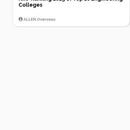
Colleges
ALLEN Overseas