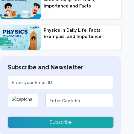
Importance and Facts
Physics in Daily Life: Facts,
Examples, and Importance
Subscribe and Newsletter
Subscribe