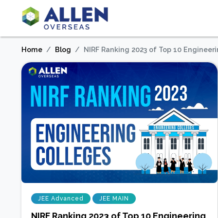
Home
Blog
NIRF Ranking 2023 of Top 10 Engineer
JEE Advanced
JEE MAIN
NIRF Ranking 2023 of Top 10 Engineering