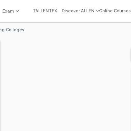
TALLENTEX
Discover ALLEN
Online Courses
Exam
ing Colleges