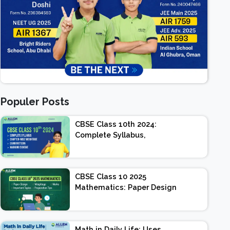
Populer Posts
CBSE Class 10th 2024:
Complete Syllabus,
Chapter-wise Weightage,
Exam Pattern, Marking
Scheme
CBSE Class 10 2025
Mathematics: Paper Design
| Weightage | Marks |
Important Topics |
Preparation Tips
Math in Daily Life: Uses,