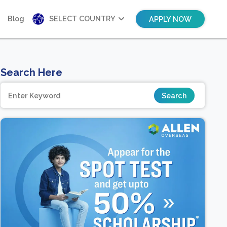
Blog
SELECT COUNTRY
APPLY NOW
Search Here