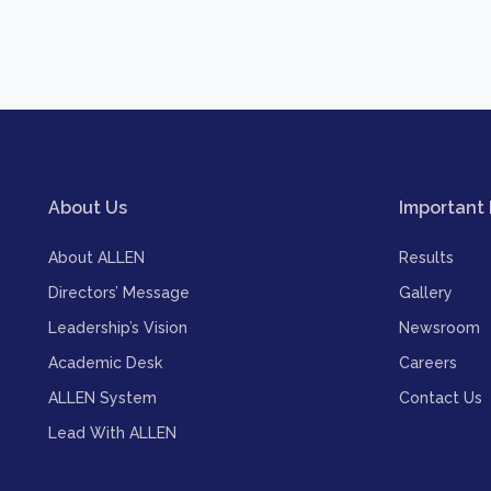
About Us
Important 
About ALLEN
Results
Directors’ Message
Gallery
Leadership’s Vision
Newsroom
Academic Desk
Careers
ALLEN System
Contact Us
Lead With ALLEN