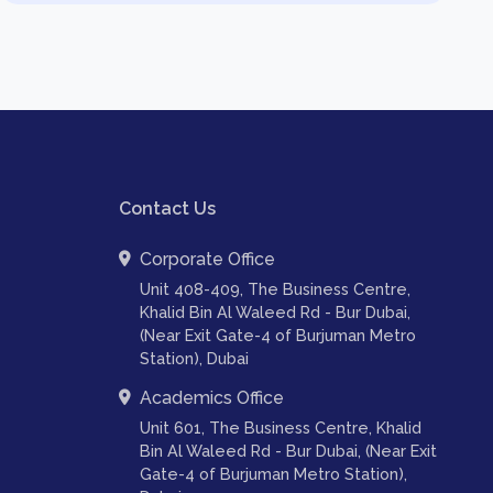
Contact Us
Corporate Office
Unit 408-409, The Business Centre,
Khalid Bin Al Waleed Rd - Bur Dubai,
(Near Exit Gate-4 of Burjuman Metro
Station), Dubai
Academics Office
Unit 601, The Business Centre, Khalid
Bin Al Waleed Rd - Bur Dubai, (Near Exit
Gate-4 of Burjuman Metro Station),