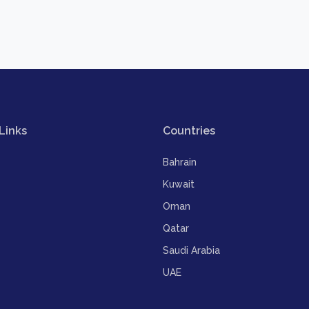
Links
Countries
Bahrain
Kuwait
Oman
Qatar
Saudi Arabia
UAE