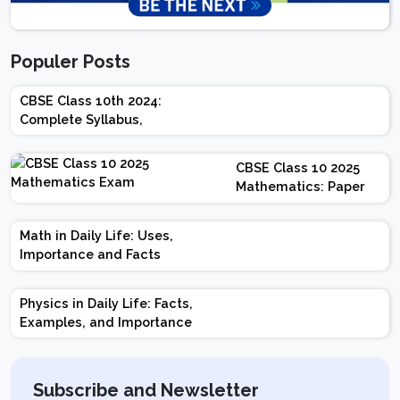
Populer Posts
CBSE Class 10th 2024:
Complete Syllabus,
Chapter-wise Weightage,
Exam Pattern, Marking
CBSE Class 10 2025
Scheme
Mathematics: Paper
Design | Weightage |
Marks | Important
Math in Daily Life: Uses,
Topics | Preparation
Importance and Facts
Tips
Physics in Daily Life: Facts,
Examples, and Importance
Subscribe and Newsletter