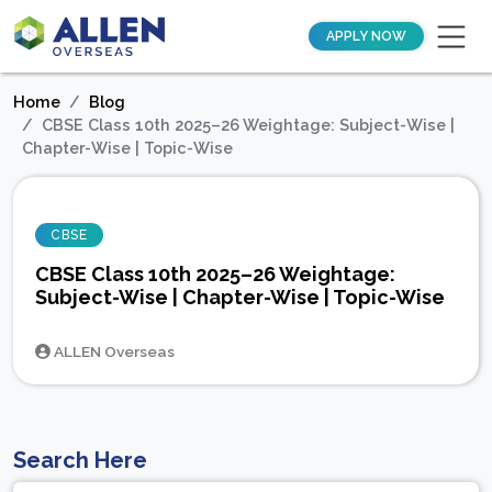
APPLY NOW
Home
Blog
CBSE Class 10th 2025–26 Weightage: Subject-Wise |
Chapter-Wise | Topic-Wise
CBSE
CBSE Class 10th 2025–26 Weightage:
Subject-Wise | Chapter-Wise | Topic-Wise
ALLEN Overseas
Search Here