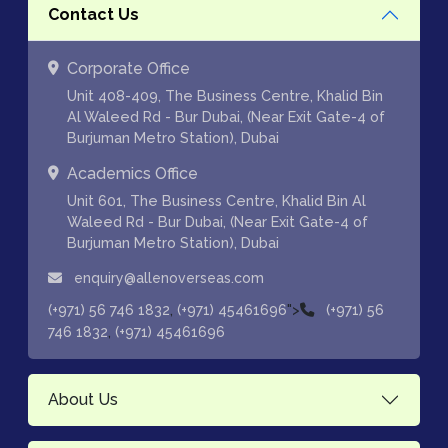
Contact Us
Corporate Office
Unit 408-409, The Business Centre, Khalid Bin
Al Waleed Rd - Bur Dubai, (Near Exit Gate-4 of
Burjuman Metro Station), Dubai
Academics Office
Unit 601, The Business Centre, Khalid Bin Al
Waleed Rd - Bur Dubai, (Near Exit Gate-4 of
Burjuman Metro Station), Dubai
enquiry@allenoverseas.com
,
">
(+971) 56 746 1832
(+971) 45461696
(+971) 56
,
746 1832
(+971) 45461696
About Us