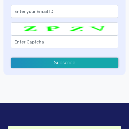
Subscribe