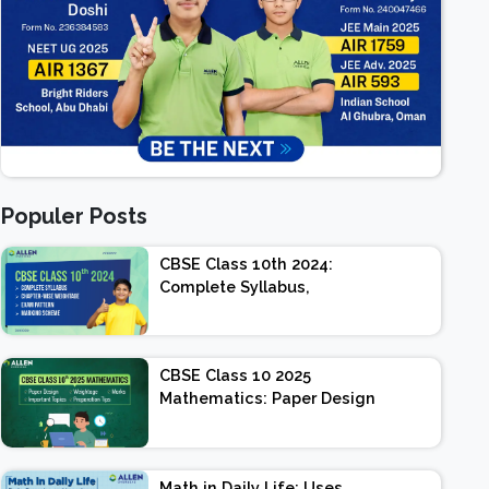
Populer Posts
CBSE Class 10th 2024:
Complete Syllabus,
Chapter-wise Weightage,
Exam Pattern, Marking
Scheme
CBSE Class 10 2025
Mathematics: Paper Design
| Weightage | Marks |
Important Topics |
Preparation Tips
Math in Daily Life: Uses,