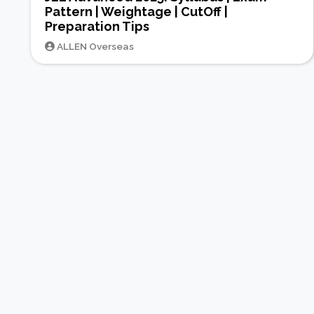
Pattern | Weightage | CutOff |
Preparation Tips
ALLEN Overseas