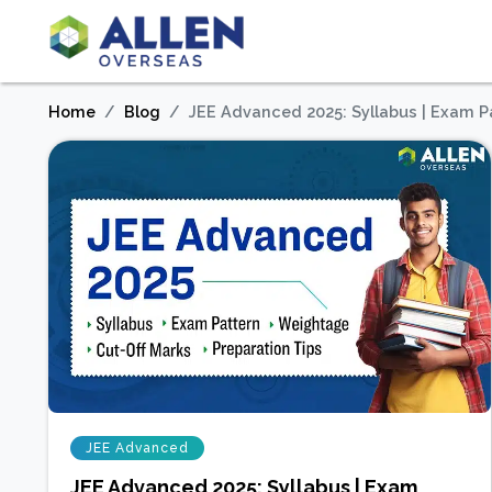
Home
Blog
JEE Advanced 2025: Syllabus | Exam Pat
JEE Advanced
JEE Advanced 2025: Syllabus | Exam