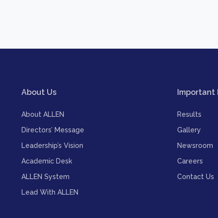
About Us
Important 
About ALLEN
Results
Directors’ Message
Gallery
Leadership’s Vision
Newsroom
Academic Desk
Careers
ALLEN System
Contact Us
Lead With ALLEN