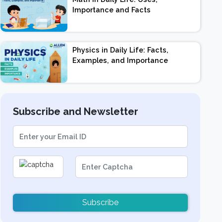
Importance and Facts
Physics in Daily Life: Facts,
Examples, and Importance
Subscribe and Newsletter
Subscribe