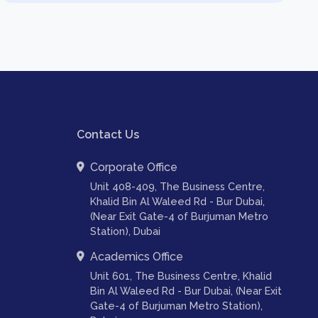
Contact Us
Corporate Office
Unit 408-409, The Business Centre,
Khalid Bin Al Waleed Rd - Bur Dubai,
(Near Exit Gate-4 of Burjuman Metro
Station), Dubai
Academics Office
Unit 601, The Business Centre, Khalid
Bin Al Waleed Rd - Bur Dubai, (Near Exit
Gate-4 of Burjuman Metro Station),