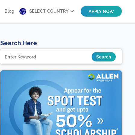
Blog
SELECT COUNTRY
APPLY NOW
Search Here