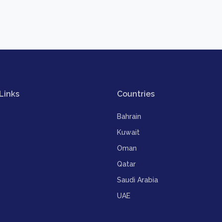
Links
Countries
Bahrain
Kuwait
Oman
Qatar
Saudi Arabia
UAE