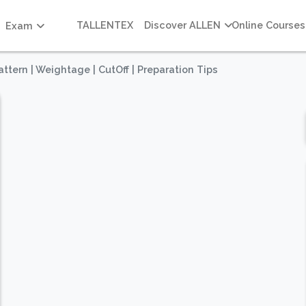
TALLENTEX
Discover ALLEN
Online Courses
Exam
tern | Weightage | CutOff | Preparation Tips