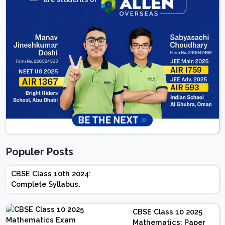
Populer Posts
CBSE Class 10th 2024:
Complete Syllabus,
Chapter-wise Weightage,
Exam Pattern, Marking
CBSE Class 10 2025
Scheme
Mathematics: Paper