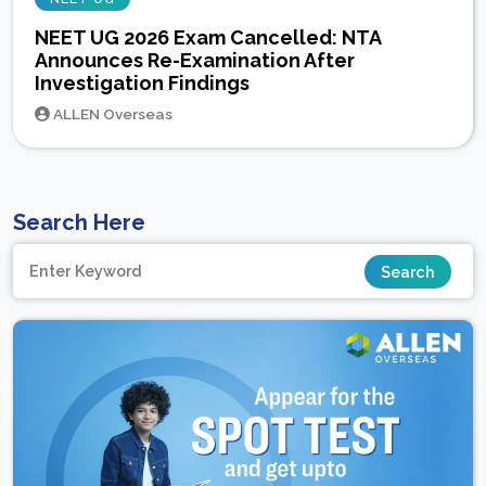
NEET UG 2026 Exam Cancelled: NTA
Announces Re-Examination After
Investigation Findings
ALLEN Overseas
Search Here