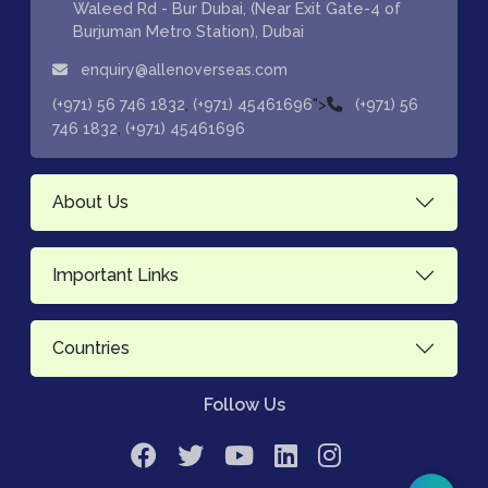
Waleed Rd - Bur Dubai, (Near Exit Gate-4 of
Burjuman Metro Station), Dubai
enquiry@allenoverseas.com
,
">
(+971) 56 746 1832
(+971) 45461696
(+971) 56
,
746 1832
(+971) 45461696
About Us
Important Links
Countries
Follow Us