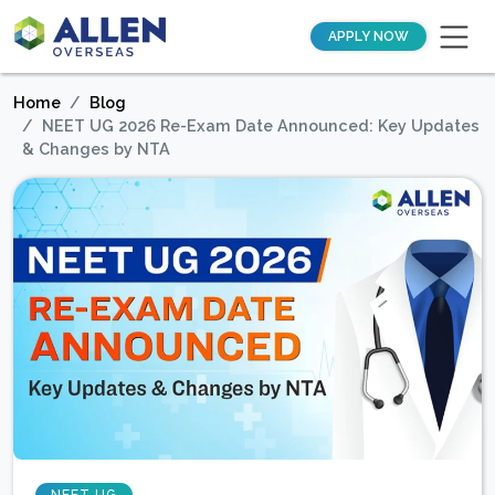
APPLY NOW
Home
Blog
NEET UG 2026 Re-Exam Date Announced: Key Updates
& Changes by NTA