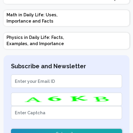
Design | Weightage |
Marks | Important
Math in Daily Life: Uses,
Topics | Preparation
Importance and Facts
Tips
Physics in Daily Life: Facts,
Examples, and Importance
Subscribe and Newsletter