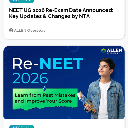
NEET UG
NEET UG 2026 Re-Exam Date Announced:
Key Updates & Changes by NTA
ALLEN Overseas
NEET UG