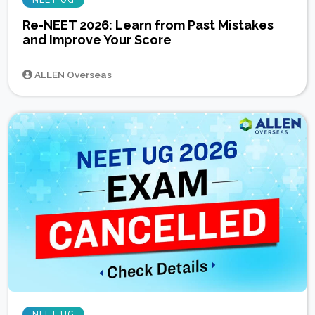
Re-NEET 2026: Learn from Past Mistakes
and Improve Your Score
ALLEN Overseas
NEET UG