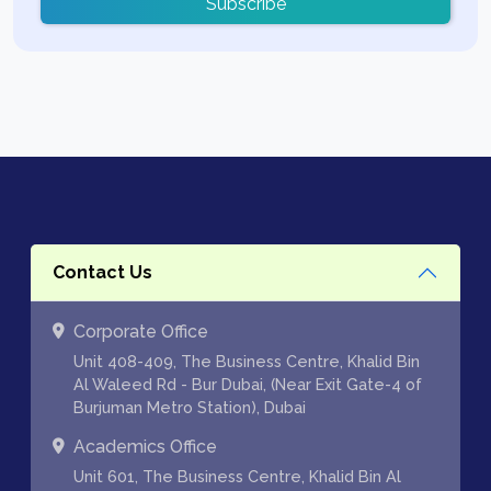
Subscribe
Contact Us
Corporate Office
Unit 408-409, The Business Centre, Khalid Bin
Al Waleed Rd - Bur Dubai, (Near Exit Gate-4 of
Burjuman Metro Station), Dubai
Academics Office
Unit 601, The Business Centre, Khalid Bin Al