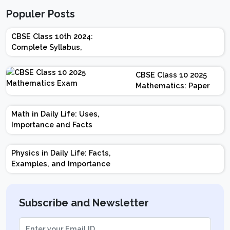
Populer Posts
CBSE Class 10th 2024:
Complete Syllabus,
Chapter-wise Weightage,
Exam Pattern, Marking
CBSE Class 10 2025
Scheme
Mathematics: Paper
Design | Weightage |
Marks | Important
Math in Daily Life: Uses,
Topics | Preparation
Importance and Facts
Tips
Physics in Daily Life: Facts,
Examples, and Importance
Subscribe and Newsletter