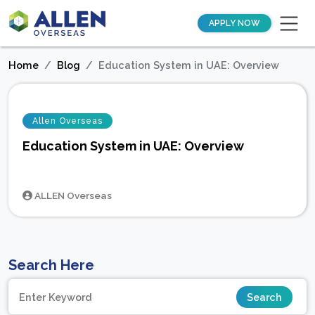
APPLY NOW
Home
Blog
Education System in UAE: Overview
Allen Overseas
Education System in UAE: Overview
ALLEN Overseas
Search Here