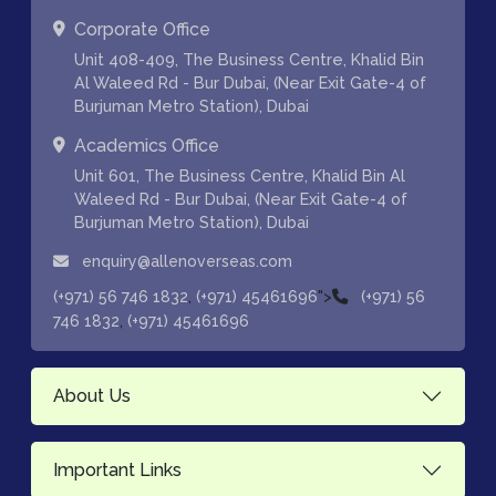
Corporate Office
Unit 408-409, The Business Centre, Khalid Bin
Al Waleed Rd - Bur Dubai, (Near Exit Gate-4 of
Burjuman Metro Station), Dubai
Academics Office
Unit 601, The Business Centre, Khalid Bin Al
Waleed Rd - Bur Dubai, (Near Exit Gate-4 of
Burjuman Metro Station), Dubai
enquiry@allenoverseas.com
,
">
(+971) 56 746 1832
(+971) 45461696
(+971) 56
,
746 1832
(+971) 45461696
About Us
Important Links