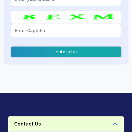
Subscribe
Contact Us