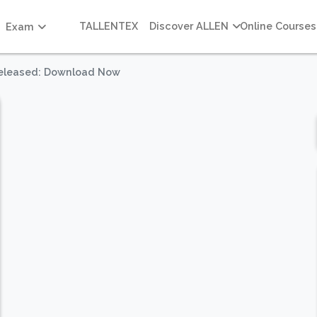
TALLENTEX
Discover ALLEN
Online Courses
Exam
Released: Download Now