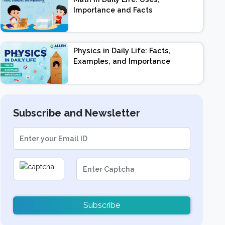
Importance and Facts
Physics in Daily Life: Facts,
Examples, and Importance
Subscribe and Newsletter
Subscribe