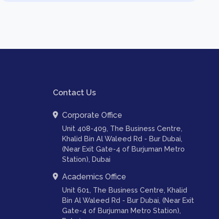
Contact Us
Corporate Office
Unit 408-409, The Business Centre,
Khalid Bin Al Waleed Rd - Bur Dubai,
(Near Exit Gate-4 of Burjuman Metro
Station), Dubai
Academics Office
Unit 601, The Business Centre, Khalid
Bin Al Waleed Rd - Bur Dubai, (Near Exit
Gate-4 of Burjuman Metro Station),