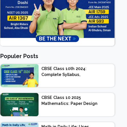
Populer Posts
CBSE Class 10th 2024:
Complete Syllabus,
Chapter-wise Weightage,
Exam Pattern, Marking
Scheme
CBSE Class 10 2025
Mathematics: Paper Design
| Weightage | Marks |
Important Topics |
Preparation Tips
Math in Daily Life: Uses,