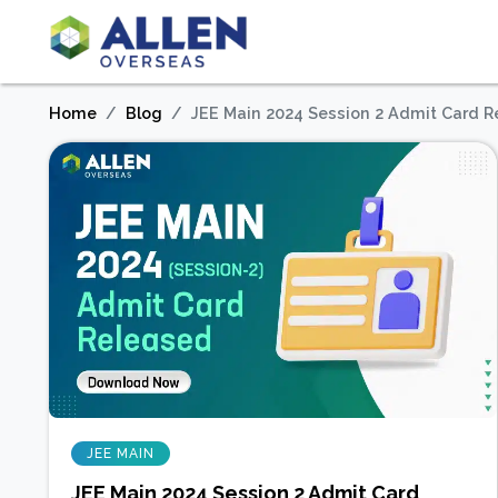
Home
Blog
JEE Main 2024 Session 2 Admit Card 
JEE MAIN
JEE Main 2024 Session 2 Admit Card