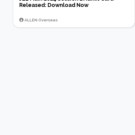
Released: Download Now
ALLEN Overseas