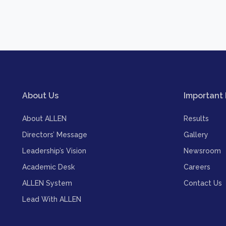
About Us
Important 
About ALLEN
Results
Directors’ Message
Gallery
Leadership’s Vision
Newsroom
Academic Desk
Careers
ALLEN System
Contact Us
Lead With ALLEN