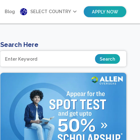
Blog
SELECT COUNTRY
APPLY NOW
Search Here