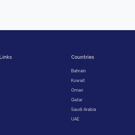
Links
Countries
Bahrain
Kuwait
Oman
Qatar
Saudi Arabia
UAE