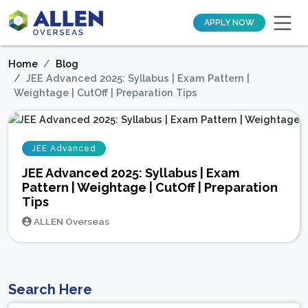
APPLY NOW
Home
Blog
JEE Advanced 2025: Syllabus | Exam Pattern |
Weightage | CutOff | Preparation Tips
JEE Advanced
JEE Advanced 2025: Syllabus | Exam
Pattern | Weightage | CutOff | Preparation
Tips
ALLEN Overseas
Search Here