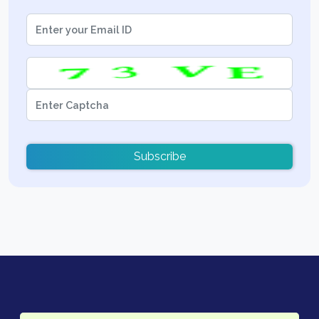
Subscribe