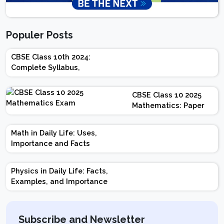
Populer Posts
CBSE Class 10th 2024:
Complete Syllabus,
Chapter-wise Weightage,
Exam Pattern, Marking
CBSE Class 10 2025
Scheme
Mathematics: Paper
Design | Weightage |
Marks | Important
Math in Daily Life: Uses,
Topics | Preparation
Importance and Facts
Tips
Physics in Daily Life: Facts,
Examples, and Importance
Subscribe and Newsletter