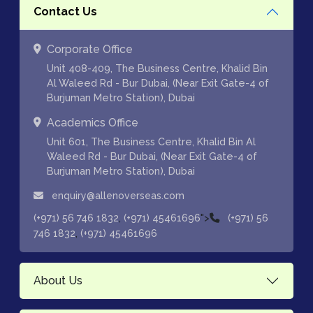
Contact Us
Corporate Office
Unit 408-409, The Business Centre, Khalid Bin
Al Waleed Rd - Bur Dubai, (Near Exit Gate-4 of
Burjuman Metro Station), Dubai
Academics Office
Unit 601, The Business Centre, Khalid Bin Al
Waleed Rd - Bur Dubai, (Near Exit Gate-4 of
Burjuman Metro Station), Dubai
enquiry@allenoverseas.com
,
">
(+971) 56 746 1832
(+971) 45461696
(+971) 56
,
746 1832
(+971) 45461696
About Us