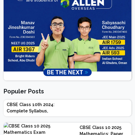
Populer Posts
CBSE Class 10th 2024:
Complete Syllabus,
Chapter-wise Weightage,
Exam Pattern, Marking
CBSE Class 10 2025
Scheme
Mathematics: Paper