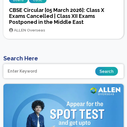
Board
CBSE
CBSE Circular [05 March 2026]: Class X
Exams Cancelled | Class XII Exams
Postponed in the Middle East
ALLEN Overseas
Search Here