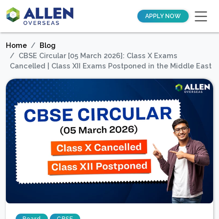
APPLY NOW
Home
Blog
CBSE Circular [05 March 2026]: Class X Exams
Cancelled | Class XII Exams Postponed in the Middle East