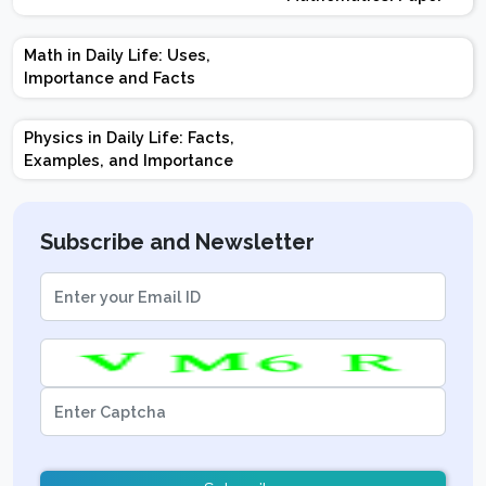
Design | Weightage |
Marks | Important
Math in Daily Life: Uses,
Topics | Preparation
Importance and Facts
Tips
Physics in Daily Life: Facts,
Examples, and Importance
Subscribe and Newsletter