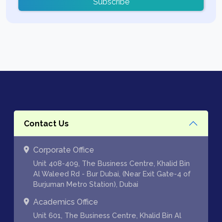
Subscribe
Contact Us
Corporate Office
Unit 408-409, The Business Centre, Khalid Bin
Al Waleed Rd - Bur Dubai, (Near Exit Gate-4 of
Burjuman Metro Station), Dubai
Academics Office
Unit 601, The Business Centre, Khalid Bin Al