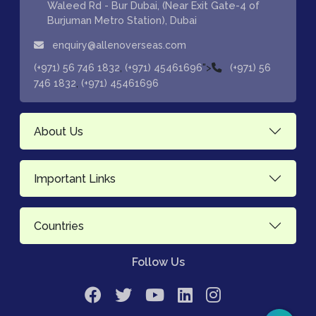
Waleed Rd - Bur Dubai, (Near Exit Gate-4 of
Burjuman Metro Station), Dubai
enquiry@allenoverseas.com
,
">
(+971) 56 746 1832
(+971) 45461696
(+971) 56
,
746 1832
(+971) 45461696
About Us
Important Links
Countries
Follow Us