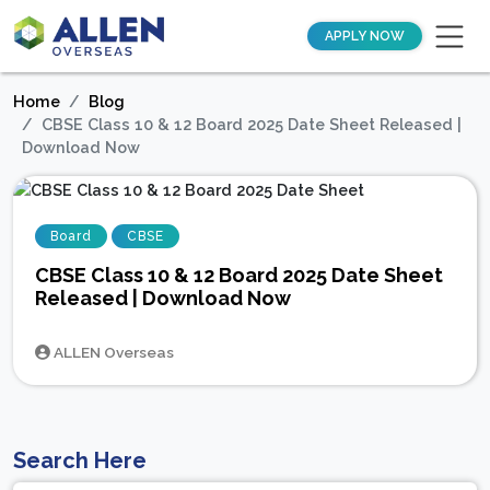
APPLY NOW
Home
Blog
CBSE Class 10 & 12 Board 2025 Date Sheet Released |
Download Now
Board
CBSE
CBSE Class 10 & 12 Board 2025 Date Sheet
Released | Download Now
ALLEN Overseas
Search Here