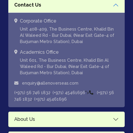
Contact Us
Corporate Office
Unit 408-409, The Business Centre, Khalid Bin
Al Waleed Rd - Bur Dubai, (Near Exit Gate-4 of
Burjuman Metro Station), Dubai
Academics Office
Unit 601, The Business Centre, Khalid Bin Al
Waleed Rd - Bur Dubai, (Near Exit Gate-4 of
Burjuman Metro Station), Dubai
enquiry@allenoverseas.com
,
">
(+971) 56 746 1832
(+971) 45461696
(+971) 56
,
746 1832
(+971) 45461696
About Us