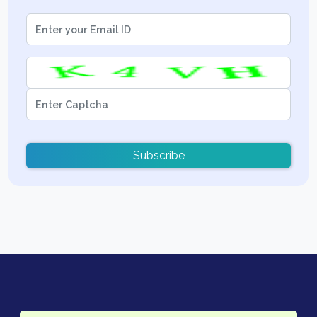
Subscribe