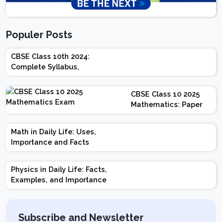
Populer Posts
CBSE Class 10th 2024:
Complete Syllabus,
Chapter-wise Weightage,
Exam Pattern, Marking
CBSE Class 10 2025
Scheme
Mathematics: Paper
Design | Weightage |
Marks | Important
Math in Daily Life: Uses,
Topics | Preparation
Importance and Facts
Tips
Physics in Daily Life: Facts,
Examples, and Importance
Subscribe and Newsletter