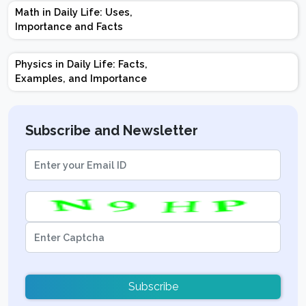
Marks | Important
Math in Daily Life: Uses,
Topics | Preparation
Importance and Facts
Tips
Physics in Daily Life: Facts,
Examples, and Importance
Subscribe and Newsletter
Subscribe