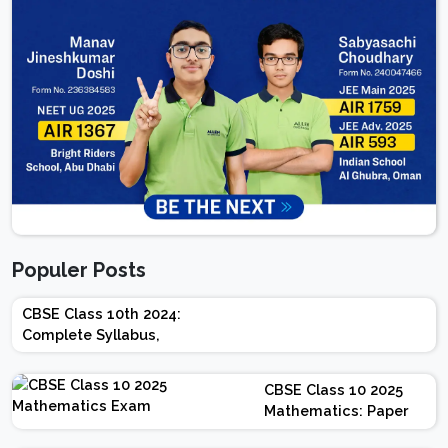
Populer Posts
CBSE Class 10th 2024:
Complete Syllabus,
Chapter-wise Weightage,
Exam Pattern, Marking
CBSE Class 10 2025
Scheme
Mathematics: Paper
Design | Weightage |