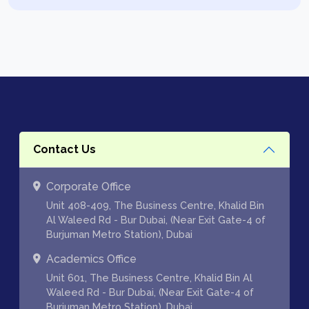
Contact Us
Corporate Office
Unit 408-409, The Business Centre, Khalid Bin
Al Waleed Rd - Bur Dubai, (Near Exit Gate-4 of
Burjuman Metro Station), Dubai
Academics Office
Unit 601, The Business Centre, Khalid Bin Al
Waleed Rd - Bur Dubai, (Near Exit Gate-4 of
Burjuman Metro Station), Dubai