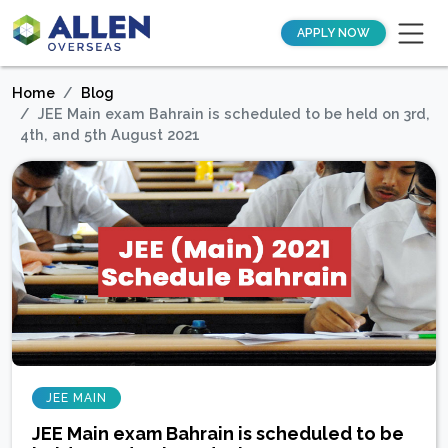
APPLY NOW
Home
Blog
JEE Main exam Bahrain is scheduled to be held on 3rd,
4th, and 5th August 2021
JEE MAIN
JEE Main exam Bahrain is scheduled to be