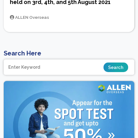
held on 3rd, 4th, and 5th August 2021
ALLEN Overseas
Search Here