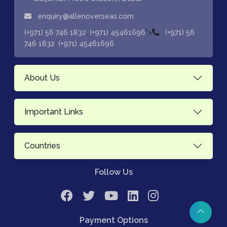
enquiry@allenoverseas.com
,
">
(+971) 56 746 1832
(+971) 45461696
(+971) 56
,
746 1832
(+971) 45461696
About Us
Important Links
Countries
Follow Us
Payment Options