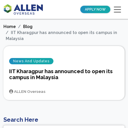
APPLY NOW
Home
Blog
IIT Kharagpur has announced to open its campus in
Malaysia
News And Updates
IIT Kharagpur has announced to open its
campus in Malaysia
ALLEN Overseas
Search Here