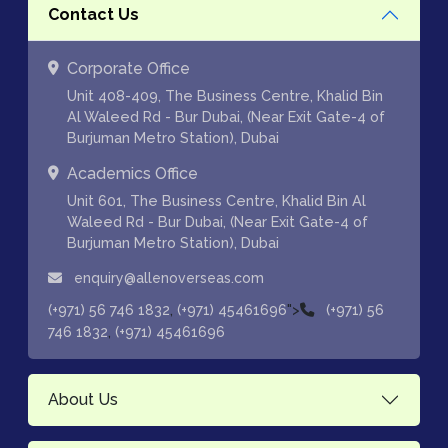
Contact Us
Corporate Office
Unit 408-409, The Business Centre, Khalid Bin
Al Waleed Rd - Bur Dubai, (Near Exit Gate-4 of
Burjuman Metro Station), Dubai
Academics Office
Unit 601, The Business Centre, Khalid Bin Al
Waleed Rd - Bur Dubai, (Near Exit Gate-4 of
Burjuman Metro Station), Dubai
enquiry@allenoverseas.com
,
">
(+971) 56 746 1832
(+971) 45461696
(+971) 56
,
746 1832
(+971) 45461696
About Us