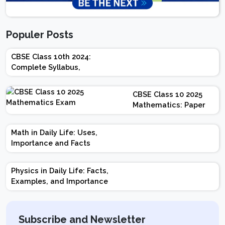
Populer Posts
CBSE Class 10th 2024:
Complete Syllabus,
Chapter-wise Weightage,
Exam Pattern, Marking
CBSE Class 10 2025
Scheme
Mathematics: Paper
Design | Weightage |
Marks | Important
Math in Daily Life: Uses,
Topics | Preparation
Importance and Facts
Tips
Physics in Daily Life: Facts,
Examples, and Importance
Subscribe and Newsletter