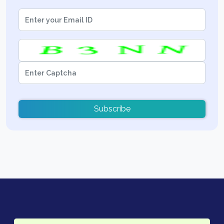
Subscribe