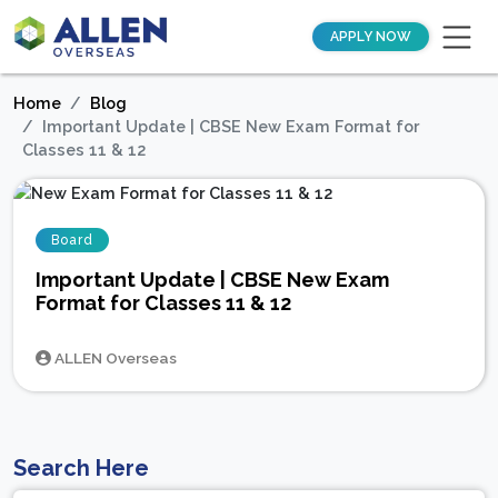
APPLY NOW
Home
Blog
Important Update | CBSE New Exam Format for
Classes 11 & 12
Board
Important Update | CBSE New Exam
Format for Classes 11 & 12
ALLEN Overseas
Search Here