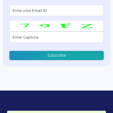
Subscribe