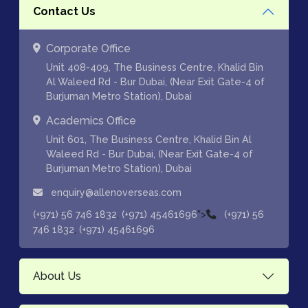
Contact Us
Corporate Office
Unit 408-409, The Business Centre, Khalid Bin
Al Waleed Rd - Bur Dubai, (Near Exit Gate-4 of
Burjuman Metro Station), Dubai
Academics Office
Unit 601, The Business Centre, Khalid Bin Al
Waleed Rd - Bur Dubai, (Near Exit Gate-4 of
Burjuman Metro Station), Dubai
enquiry@allenoverseas.com
,
">
(+971) 56 746 1832
(+971) 45461696
(+971) 56
,
746 1832
(+971) 45461696
About Us