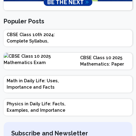
Populer Posts
CBSE Class 10th 2024:
Complete Syllabus,
Chapter-wise Weightage,
Exam Pattern, Marking
CBSE Class 10 2025
Scheme
Mathematics: Paper
Design | Weightage |
Marks | Important
Math in Daily Life: Uses,
Topics | Preparation
Importance and Facts
Tips
Physics in Daily Life: Facts,
Examples, and Importance
Subscribe and Newsletter