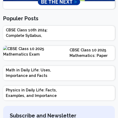
Populer Posts
CBSE Class 10th 2024:
Complete Syllabus,
Chapter-wise Weightage,
Exam Pattern, Marking
CBSE Class 10 2025
Scheme
Mathematics: Paper
Design | Weightage |
Marks | Important
Math in Daily Life: Uses,
Topics | Preparation
Importance and Facts
Tips
Physics in Daily Life: Facts,
Examples, and Importance
Subscribe and Newsletter