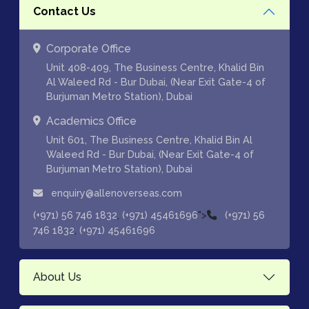
Contact Us
Corporate Office
Unit 408-409, The Business Centre, Khalid Bin
Al Waleed Rd - Bur Dubai, (Near Exit Gate-4 of
Burjuman Metro Station), Dubai
Academics Office
Unit 601, The Business Centre, Khalid Bin Al
Waleed Rd - Bur Dubai, (Near Exit Gate-4 of
Burjuman Metro Station), Dubai
enquiry@allenoverseas.com
,
">
(+971) 56 746 1832
(+971) 45461696
(+971) 56
,
746 1832
(+971) 45461696
About Us