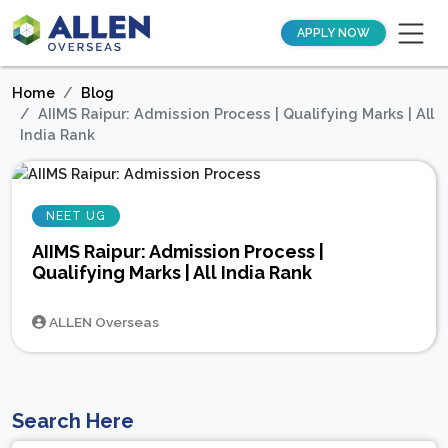
APPLY NOW
Home
Blog
AIIMS Raipur: Admission Process | Qualifying Marks | All
India Rank
NEET UG
AIIMS Raipur: Admission Process |
Qualifying Marks | All India Rank
ALLEN Overseas
Search Here