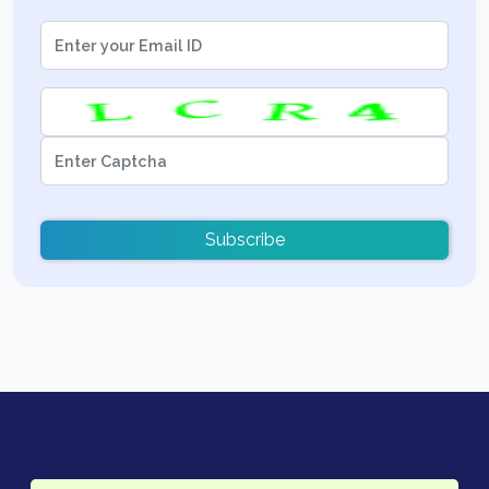
Subscribe