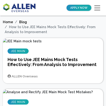
APPLY NOW
Home
Blog
How to Use JEE Mains Mock Tests Effectively: From
Analysis to Improvement
JEE MAIN
How to Use JEE Mains Mock Tests
Effectively: From Analysis to Improvement
ALLEN Overseas
JEE MAIN