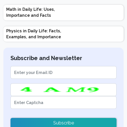
Marks | Important
Math in Daily Life: Uses,
Topics | Preparation
Importance and Facts
Tips
Physics in Daily Life: Facts,
Examples, and Importance
Subscribe and Newsletter
Subscribe