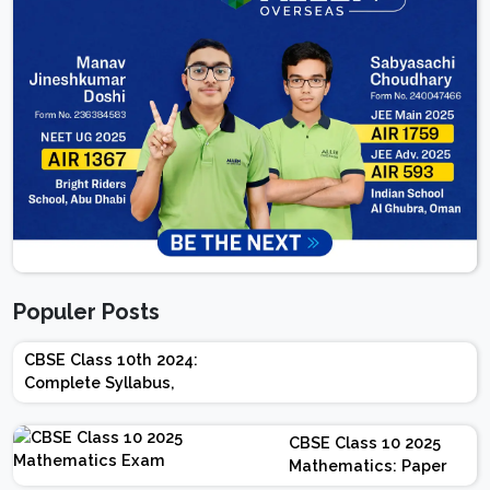
Populer Posts
CBSE Class 10th 2024:
Complete Syllabus,
Chapter-wise Weightage,
Exam Pattern, Marking
CBSE Class 10 2025
Scheme
Mathematics: Paper
Design | Weightage |