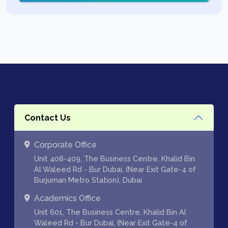
Contact Us
Corporate Office
Unit 408-409, The Business Centre, Khalid Bin
Al Waleed Rd - Bur Dubai, (Near Exit Gate-4 of
Burjuman Metro Station), Dubai
Academics Office
Unit 601, The Business Centre, Khalid Bin Al
Waleed Rd - Bur Dubai, (Near Exit Gate-4 of