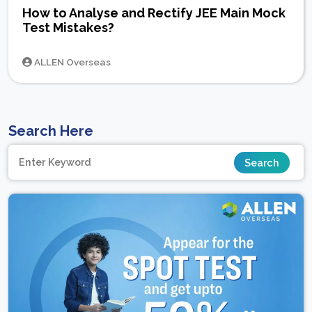
How to Analyse and Rectify JEE Main Mock
Test Mistakes?
ALLEN Overseas
Search Here