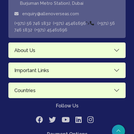
Burjuman Metro Station), Dubai
enquiry@allenoverseas.com
,
">
(+971) 56 746 1832
(+971) 45461696
(+971) 56
,
746 1832
(+971) 45461696
About Us
Important Links
Countries
Follow Us