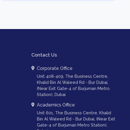
Contact Us
Corporate Office
Unit 408-409, The Business Centre,
Khalid Bin Al Waleed Rd - Bur Dubai,
(Near Exit Gate-4 of Burjuman Metro
Station), Dubai
Academics Office
Unit 601, The Business Centre, Khalid
Bin Al Waleed Rd - Bur Dubai, (Near Exit
Gate-4 of Burjuman Metro Station),