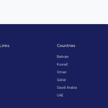
Links
Countries
Bahrain
Kuwait
Oman
Qatar
Saudi Arabia
UAE