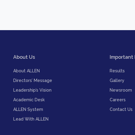
About Us
Important 
About ALLEN
Results
Directors’ Message
Gallery
Leadership’s Vision
Newsroom
Academic Desk
Careers
ALLEN System
Contact Us
Lead With ALLEN