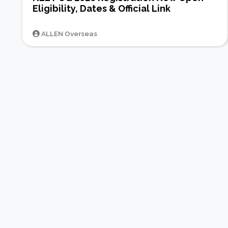
Eligibility, Dates & Official Link
ALLEN Overseas