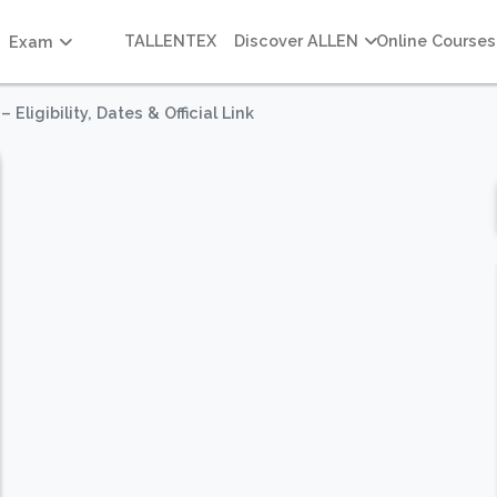
TALLENTEX
Discover ALLEN
Online Courses
Exam
ligibility, Dates & Official Link