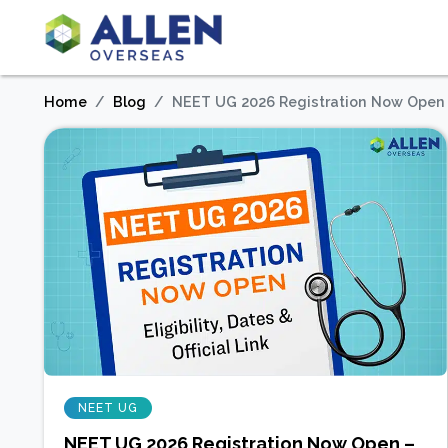
Home
Blog
NEET UG 2026 Registration Now Open – E
NEET UG
NEET UG 2026 Registration Now Open –