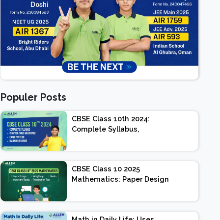
Populer Posts
CBSE Class 10th 2024:
Complete Syllabus,
Chapter-wise Weightage,
Exam Pattern, Marking
Scheme
CBSE Class 10 2025
Mathematics: Paper Design
| Weightage | Marks |
Important Topics |
Preparation Tips
Math in Daily Life: Uses,