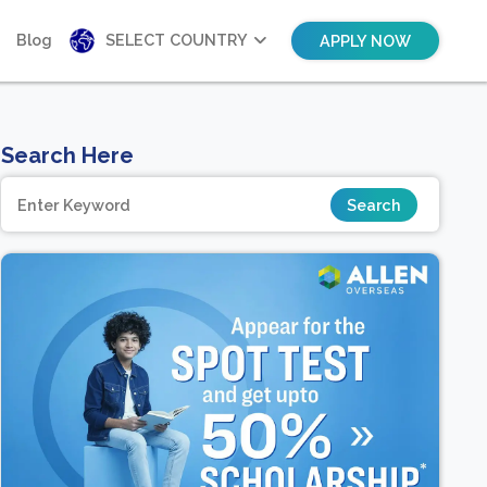
Blog
SELECT COUNTRY
APPLY NOW
Search Here