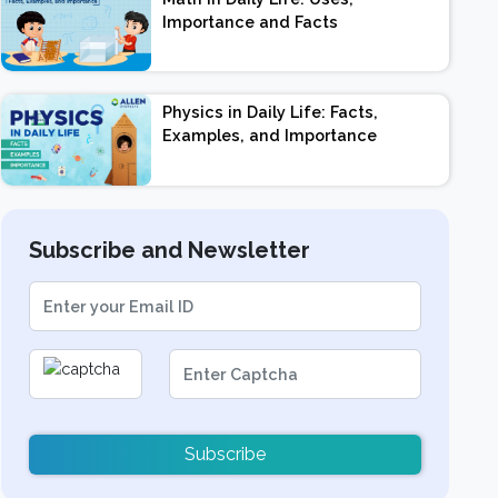
Importance and Facts
Physics in Daily Life: Facts,
Examples, and Importance
Subscribe and Newsletter
Subscribe