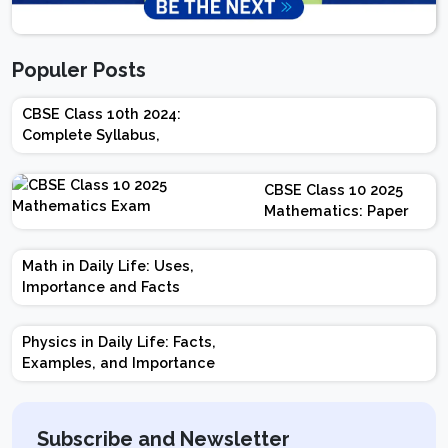
Populer Posts
CBSE Class 10th 2024:
Complete Syllabus,
Chapter-wise Weightage,
Exam Pattern, Marking
CBSE Class 10 2025
Scheme
Mathematics: Paper
Design | Weightage |
Marks | Important
Math in Daily Life: Uses,
Topics | Preparation
Importance and Facts
Tips
Physics in Daily Life: Facts,
Examples, and Importance
Subscribe and Newsletter