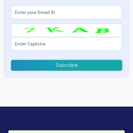
Subscribe