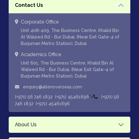
Contact Us
Corporate Office
Unit 408-409, The Business Centre, Khalid Bin
Al Waleed Rd - Bur Dubai, (Near Exit Gate-4 of
Burjuman Metro Station), Dubai
Academics Office
Unit 601, The Business Centre, Khalid Bin Al
Waleed Rd - Bur Dubai, (Near Exit Gate-4 of
Burjuman Metro Station), Dubai
enquiry@allenoverseas.com
,
">
(+971) 56 746 1832
(+971) 45461696
(+971) 56
,
746 1832
(+971) 45461696
About Us