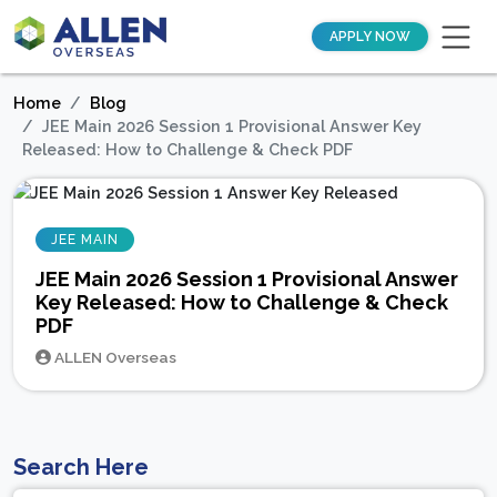
APPLY NOW
Home
Blog
JEE Main 2026 Session 1 Provisional Answer Key
Released: How to Challenge & Check PDF
JEE MAIN
JEE Main 2026 Session 1 Provisional Answer
Key Released: How to Challenge & Check
PDF
ALLEN Overseas
Search Here