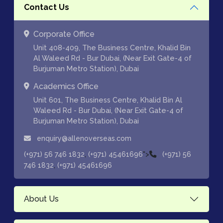
Contact Us
Corporate Office
Unit 408-409, The Business Centre, Khalid Bin
Al Waleed Rd - Bur Dubai, (Near Exit Gate-4 of
Burjuman Metro Station), Dubai
Academics Office
Unit 601, The Business Centre, Khalid Bin Al
Waleed Rd - Bur Dubai, (Near Exit Gate-4 of
Burjuman Metro Station), Dubai
enquiry@allenoverseas.com
,
">
(+971) 56 746 1832
(+971) 45461696
(+971) 56
,
746 1832
(+971) 45461696
About Us