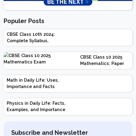
Populer Posts
CBSE Class 10th 2024:
Complete Syllabus,
Chapter-wise Weightage,
Exam Pattern, Marking
CBSE Class 10 2025
Scheme
Mathematics: Paper
Design | Weightage |
Marks | Important
Math in Daily Life: Uses,
Topics | Preparation
Importance and Facts
Tips
Physics in Daily Life: Facts,
Examples, and Importance
Subscribe and Newsletter