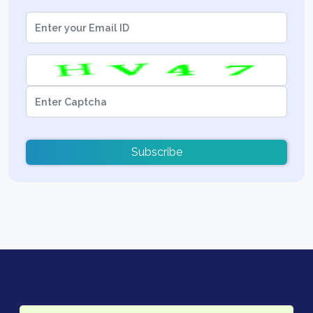
Subscribe