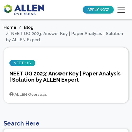
APPLY NOW
Home
Blog
NEET UG 2023: Answer Key | Paper Analysis | Solution
by ALLEN Expert
NEET UG
NEET UG 2023: Answer Key | Paper Analysis
| Solution by ALLEN Expert
ALLEN Overseas
Search Here