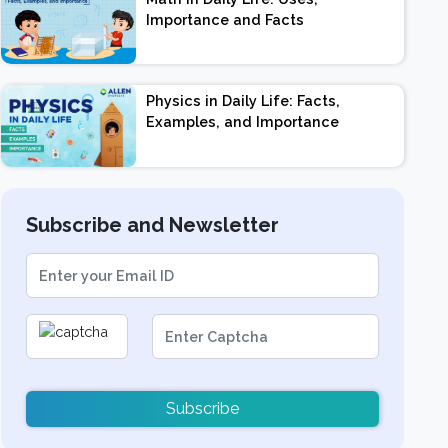
Importance and Facts
Physics in Daily Life: Facts,
Examples, and Importance
Subscribe and Newsletter
Subscribe