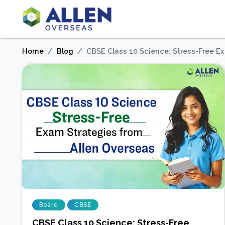
Home
Blog
CBSE Class 10 Science: Stress-Free E
Board
CBSE
CBSE Class 10 Science: Stress-Free