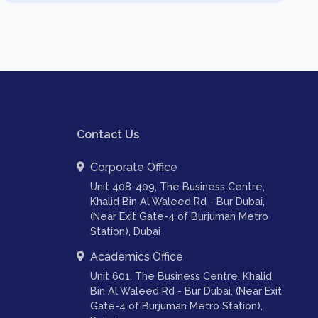
Contact Us
Corporate Office
Unit 408-409, The Business Centre,
Khalid Bin Al Waleed Rd - Bur Dubai,
(Near Exit Gate-4 of Burjuman Metro
Station), Dubai
Academics Office
Unit 601, The Business Centre, Khalid
Bin Al Waleed Rd - Bur Dubai, (Near Exit
Gate-4 of Burjuman Metro Station),