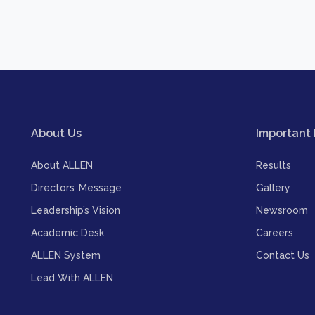
About Us
Important 
About ALLEN
Results
Directors’ Message
Gallery
Leadership’s Vision
Newsroom
Academic Desk
Careers
ALLEN System
Contact Us
Lead With ALLEN