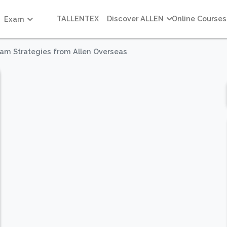
TALLENTEX
Discover ALLEN
Online Courses
Exam
xam Strategies from Allen Overseas