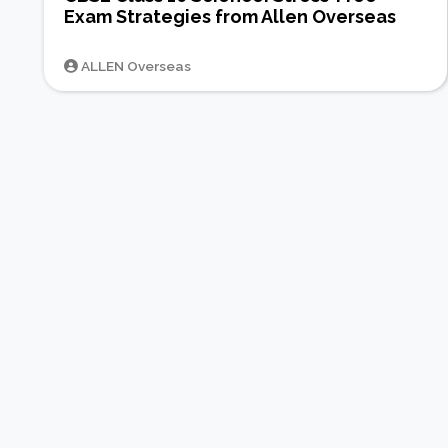
Exam Strategies from Allen Overseas
ALLEN Overseas