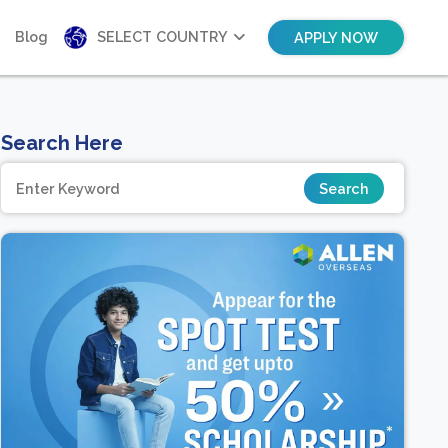
Blog
SELECT COUNTRY
APPLY NOW
Search Here