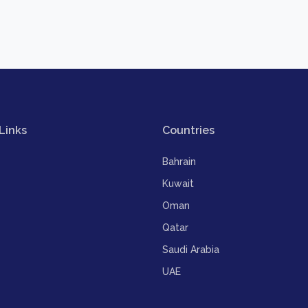
Links
Countries
Bahrain
Kuwait
Oman
Qatar
Saudi Arabia
UAE