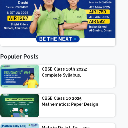
Populer Posts
CBSE Class 10th 2024:
Complete Syllabus,
Chapter-wise Weightage,
Exam Pattern, Marking
Scheme
CBSE Class 10 2025
Mathematics: Paper Design
| Weightage | Marks |
Important Topics |
Preparation Tips
Math in Daily Life: Uses,