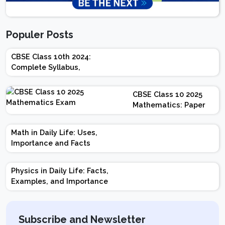
Populer Posts
CBSE Class 10th 2024:
Complete Syllabus,
Chapter-wise Weightage,
Exam Pattern, Marking
CBSE Class 10 2025
Scheme
Mathematics: Paper
Design | Weightage |
Marks | Important
Math in Daily Life: Uses,
Topics | Preparation
Importance and Facts
Tips
Physics in Daily Life: Facts,
Examples, and Importance
Subscribe and Newsletter