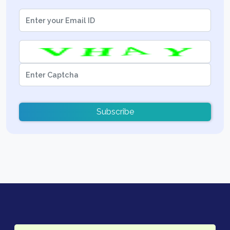
Subscribe