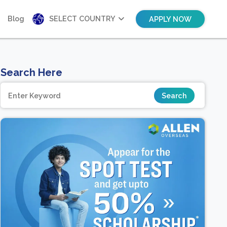
Blog
SELECT COUNTRY
APPLY NOW
Search Here