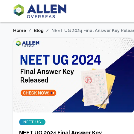
Home
Blog
NEET UG 2024 Final Answer Key Relea
NEET UG
NEET UG 2024 Final Answer Key