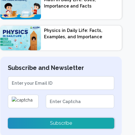
Importance and Facts
Physics in Daily Life: Facts,
Examples, and Importance
Subscribe and Newsletter
Subscribe