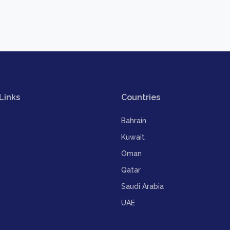
Links
Countries
Bahrain
Kuwait
Oman
Qatar
Saudi Arabia
UAE