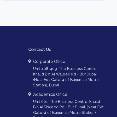
Contact Us
Corporate Office
Unit 408-409, The Business Centre,
Khalid Bin Al Waleed Rd - Bur Dubai,
(Near Exit Gate-4 of Burjuman Metro
Station), Dubai
Academics Office
Unit 601, The Business Centre, Khalid
Bin Al Waleed Rd - Bur Dubai, (Near Exit
Gate-4 of Burjuman Metro Station),