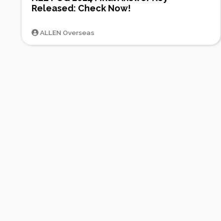
Released: Check Now!
ALLEN Overseas