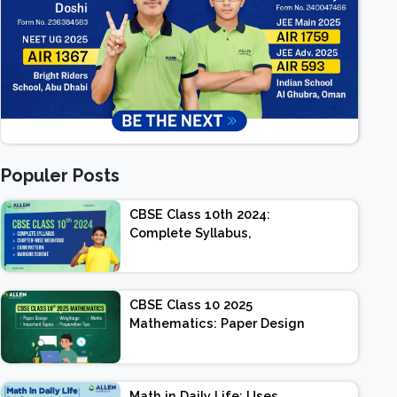
Populer Posts
CBSE Class 10th 2024:
Complete Syllabus,
Chapter-wise Weightage,
Exam Pattern, Marking
Scheme
CBSE Class 10 2025
Mathematics: Paper Design
| Weightage | Marks |
Important Topics |
Preparation Tips
Math in Daily Life: Uses,