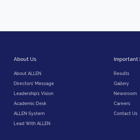
About Us
Important 
About ALLEN
Results
Directors’ Message
Gallery
Leadership’s Vision
Newsroom
Academic Desk
Careers
ALLEN System
Contact Us
Lead With ALLEN