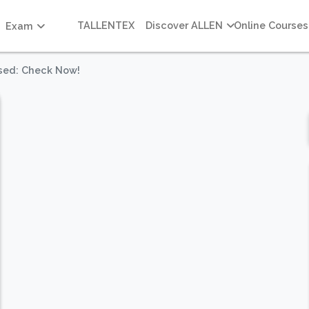
TALLENTEX
Discover ALLEN
Online Courses
Exam
sed: Check Now!