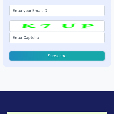
Subscribe