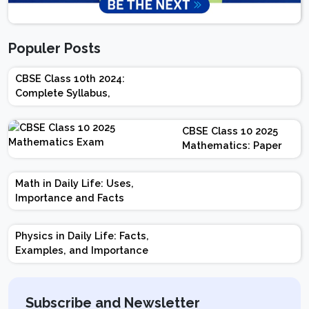
Populer Posts
CBSE Class 10th 2024:
Complete Syllabus,
Chapter-wise Weightage,
Exam Pattern, Marking
CBSE Class 10 2025
Scheme
Mathematics: Paper
Design | Weightage |
Marks | Important
Math in Daily Life: Uses,
Topics | Preparation
Importance and Facts
Tips
Physics in Daily Life: Facts,
Examples, and Importance
Subscribe and Newsletter