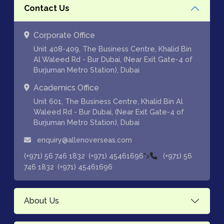
Contact Us
Corporate Office
Unit 408-409, The Business Centre, Khalid Bin
Al Waleed Rd - Bur Dubai, (Near Exit Gate-4 of
Burjuman Metro Station), Dubai
Academics Office
Unit 601, The Business Centre, Khalid Bin Al
Waleed Rd - Bur Dubai, (Near Exit Gate-4 of
Burjuman Metro Station), Dubai
enquiry@allenoverseas.com
,
">
(+971) 56 746 1832
(+971) 45461696
(+971) 56
,
746 1832
(+971) 45461696
About Us