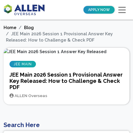
APPLY NOW
Home
Blog
JEE Main 2026 Session 1 Provisional Answer Key
Released: How to Challenge & Check PDF
JEE MAIN
JEE Main 2026 Session 1 Provisional Answer
Key Released: How to Challenge & Check
PDF
ALLEN Overseas
Search Here