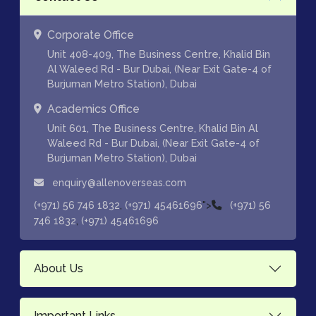
Corporate Office
Unit 408-409, The Business Centre, Khalid Bin
Al Waleed Rd - Bur Dubai, (Near Exit Gate-4 of
Burjuman Metro Station), Dubai
Academics Office
Unit 601, The Business Centre, Khalid Bin Al
Waleed Rd - Bur Dubai, (Near Exit Gate-4 of
Burjuman Metro Station), Dubai
enquiry@allenoverseas.com
,
">
(+971) 56 746 1832
(+971) 45461696
(+971) 56
,
746 1832
(+971) 45461696
About Us
Important Links