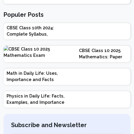
Populer Posts
CBSE Class 10th 2024:
Complete Syllabus,
Chapter-wise Weightage,
Exam Pattern, Marking
CBSE Class 10 2025
Scheme
Mathematics: Paper
Design | Weightage |
Marks | Important
Math in Daily Life: Uses,
Topics | Preparation
Importance and Facts
Tips
Physics in Daily Life: Facts,
Examples, and Importance
Subscribe and Newsletter