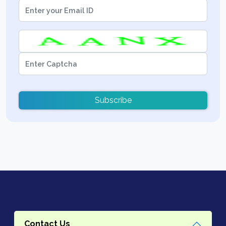
Subscribe
Contact Us