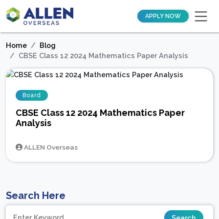
APPLY NOW
Home
Blog
CBSE Class 12 2024 Mathematics Paper Analysis
Board
CBSE Class 12 2024 Mathematics Paper
Analysis
ALLEN Overseas
Search Here