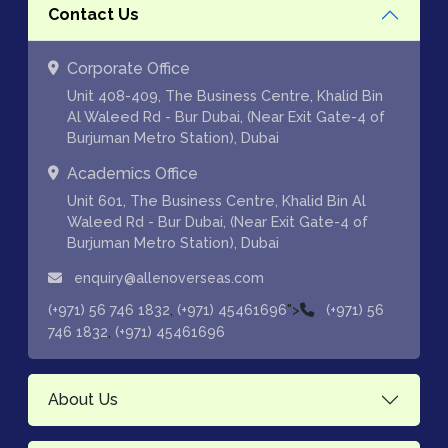
Contact Us
Corporate Office
Unit 408-409, The Business Centre, Khalid Bin
Al Waleed Rd - Bur Dubai, (Near Exit Gate-4 of
Burjuman Metro Station), Dubai
Academics Office
Unit 601, The Business Centre, Khalid Bin Al
Waleed Rd - Bur Dubai, (Near Exit Gate-4 of
Burjuman Metro Station), Dubai
enquiry@allenoverseas.com
,
">
(+971) 56 746 1832
(+971) 45461696
(+971) 56
,
746 1832
(+971) 45461696
About Us