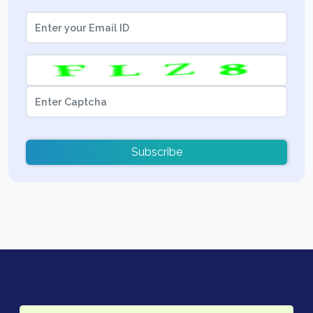
Subscribe