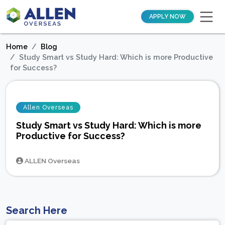
APPLY NOW
Home
Blog
Study Smart vs Study Hard: Which is more Productive
for Success?
Allen Overseas
Study Smart vs Study Hard: Which is more
Productive for Success?
ALLEN Overseas
Search Here