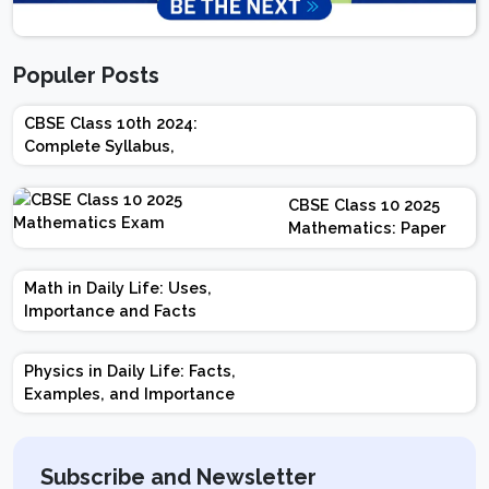
Populer Posts
CBSE Class 10th 2024:
Complete Syllabus,
Chapter-wise Weightage,
Exam Pattern, Marking
CBSE Class 10 2025
Scheme
Mathematics: Paper
Design | Weightage |
Marks | Important
Math in Daily Life: Uses,
Topics | Preparation
Importance and Facts
Tips
Physics in Daily Life: Facts,
Examples, and Importance
Subscribe and Newsletter