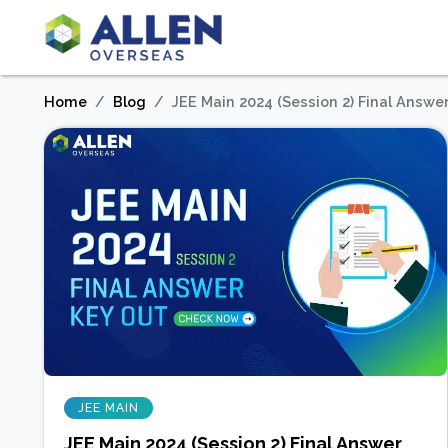
Home
Blog
JEE Main 2024 (Session 2) Final Answ
JEE MAIN
JEE Main 2024 (Session 2) Final Answer