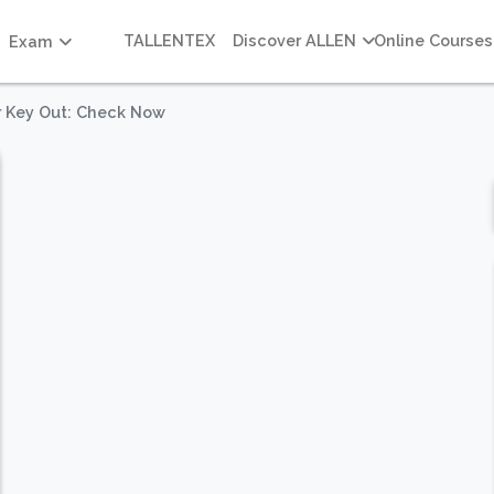
TALLENTEX
Discover ALLEN
Online Courses
Exam
er Key Out: Check Now