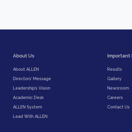
About Us
Important 
About ALLEN
Results
Directors’ Message
Gallery
Leadership’s Vision
Newsroom
Academic Desk
Careers
ALLEN System
Contact Us
Lead With ALLEN