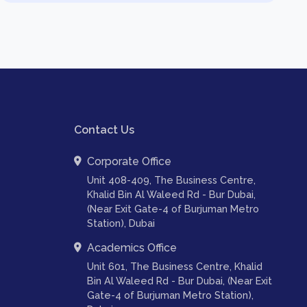
Contact Us
Corporate Office
Unit 408-409, The Business Centre,
Khalid Bin Al Waleed Rd - Bur Dubai,
(Near Exit Gate-4 of Burjuman Metro
Station), Dubai
Academics Office
Unit 601, The Business Centre, Khalid
Bin Al Waleed Rd - Bur Dubai, (Near Exit
Gate-4 of Burjuman Metro Station),