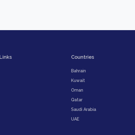
Links
Countries
Bahrain
Kuwait
Oman
Qatar
Saudi Arabia
UAE