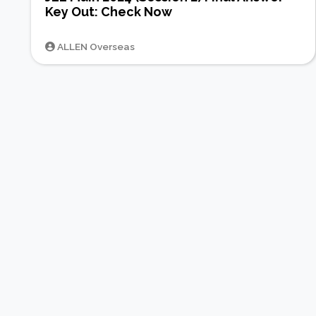
Key Out: Check Now
ALLEN Overseas