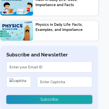
Importance and Facts
Physics in Daily Life: Facts,
Examples, and Importance
Subscribe and Newsletter
Subscribe