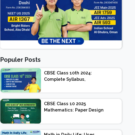
Populer Posts
CBSE Class 10th 2024:
Complete Syllabus,
Chapter-wise Weightage,
Exam Pattern, Marking
Scheme
CBSE Class 10 2025
Mathematics: Paper Design
| Weightage | Marks |
Important Topics |
Preparation Tips
Math in Daily Life: Uses,