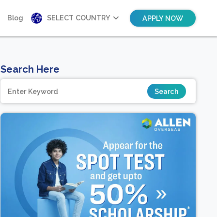
Blog
SELECT COUNTRY
APPLY NOW
Search Here