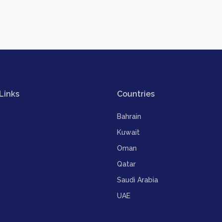
Links
Countries
Bahrain
Kuwait
Oman
Qatar
Saudi Arabia
UAE