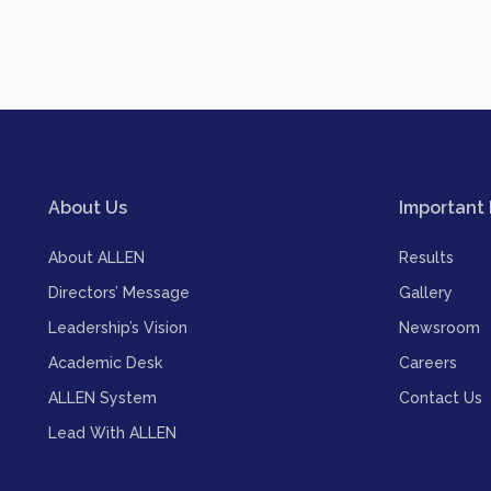
About Us
Important 
About ALLEN
Results
Directors’ Message
Gallery
Leadership’s Vision
Newsroom
Academic Desk
Careers
ALLEN System
Contact Us
Lead With ALLEN