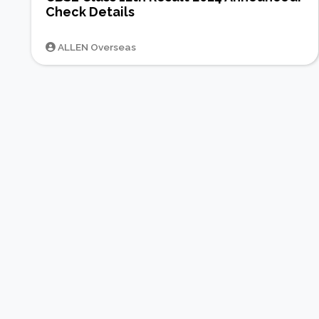
Check Details
ALLEN Overseas