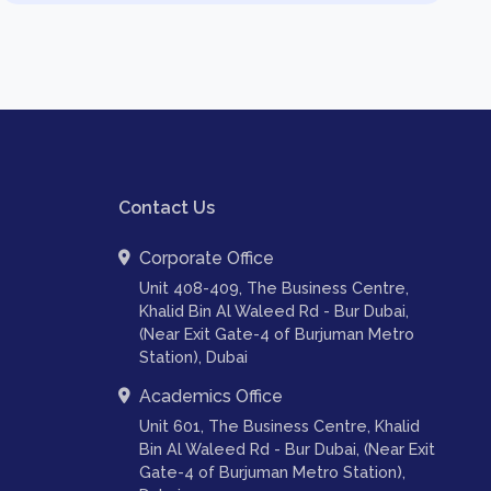
Contact Us
Corporate Office
Unit 408-409, The Business Centre,
Khalid Bin Al Waleed Rd - Bur Dubai,
(Near Exit Gate-4 of Burjuman Metro
Station), Dubai
Academics Office
Unit 601, The Business Centre, Khalid
Bin Al Waleed Rd - Bur Dubai, (Near Exit
Gate-4 of Burjuman Metro Station),