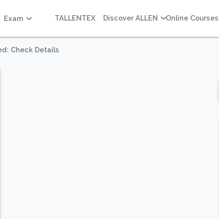
TALLENTEX
Discover ALLEN
Online Courses
Exam
d: Check Details