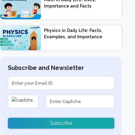
Importance and Facts
Physics in Daily Life: Facts,
Examples, and Importance
Subscribe and Newsletter
Subscribe