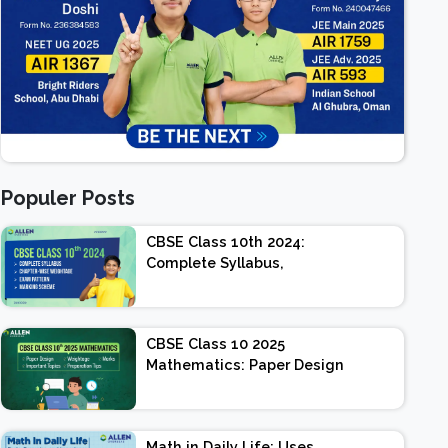
Populer Posts
CBSE Class 10th 2024:
Complete Syllabus,
Chapter-wise Weightage,
Exam Pattern, Marking
Scheme
CBSE Class 10 2025
Mathematics: Paper Design
| Weightage | Marks |
Important Topics |
Preparation Tips
Math in Daily Life: Uses,