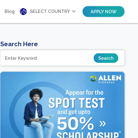
Blog
SELECT COUNTRY
APPLY NOW
Search Here