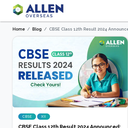
Home
Blog
CBSE Class 12th Result 2024 Announce
CBSE
XII
CBSE Class 12th Result 2024 Announced: