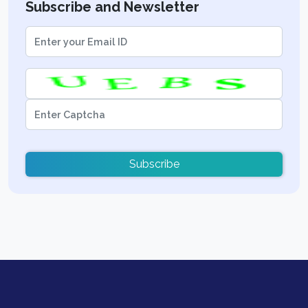
Subscribe and Newsletter
Subscribe