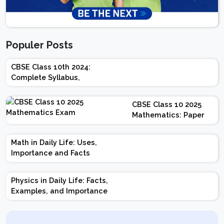
Populer Posts
CBSE Class 10th 2024:
Complete Syllabus,
Chapter-wise Weightage,
Exam Pattern, Marking
CBSE Class 10 2025
Scheme
Mathematics: Paper
Design | Weightage |
Marks | Important
Math in Daily Life: Uses,
Topics | Preparation
Importance and Facts
Tips
Physics in Daily Life: Facts,
Examples, and Importance