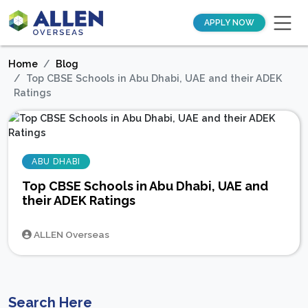
APPLY NOW
Home
Blog
Top CBSE Schools in Abu Dhabi, UAE and their ADEK
Ratings
ABU DHABI
Top CBSE Schools in Abu Dhabi, UAE and
their ADEK Ratings
ALLEN Overseas
Search Here