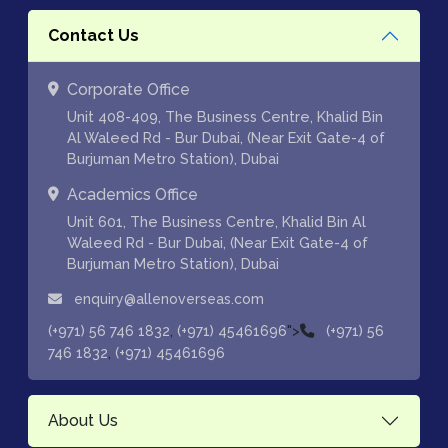
Contact Us
Corporate Office
Unit 408-409, The Business Centre, Khalid Bin
Al Waleed Rd - Bur Dubai, (Near Exit Gate-4 of
Burjuman Metro Station), Dubai
Academics Office
Unit 601, The Business Centre, Khalid Bin Al
Waleed Rd - Bur Dubai, (Near Exit Gate-4 of
Burjuman Metro Station), Dubai
enquiry@allenoverseas.com
,
">
(+971) 56 746 1832
(+971) 45461696
(+971) 56
,
746 1832
(+971) 45461696
About Us