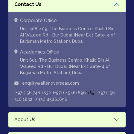
Contact Us
Corporate Office
Unit 408-409, The Business Centre, Khalid Bin
Al Waleed Rd - Bur Dubai, (Near Exit Gate-4 of
Burjuman Metro Station), Dubai
Academics Office
Unit 601, The Business Centre, Khalid Bin Al
Waleed Rd - Bur Dubai, (Near Exit Gate-4 of
Burjuman Metro Station), Dubai
enquiry@allenoverseas.com
,
">
(+971) 56 746 1832
(+971) 45461696
(+971) 56
,
746 1832
(+971) 45461696
About Us