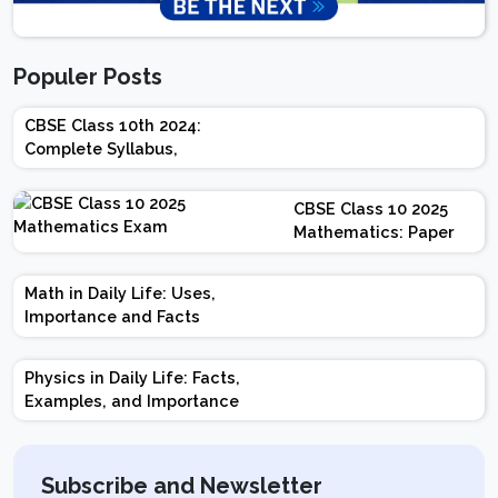
Populer Posts
CBSE Class 10th 2024:
Complete Syllabus,
Chapter-wise Weightage,
Exam Pattern, Marking
CBSE Class 10 2025
Scheme
Mathematics: Paper
Design | Weightage |
Marks | Important
Math in Daily Life: Uses,
Topics | Preparation
Importance and Facts
Tips
Physics in Daily Life: Facts,
Examples, and Importance
Subscribe and Newsletter