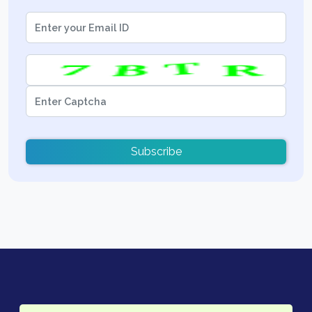
Subscribe