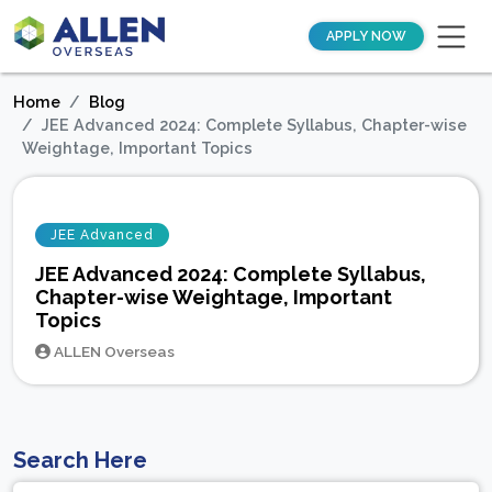
APPLY NOW
Home
Blog
JEE Advanced 2024: Complete Syllabus, Chapter-wise
Weightage, Important Topics
JEE Advanced
JEE Advanced 2024: Complete Syllabus,
Chapter-wise Weightage, Important
Topics
ALLEN Overseas
Search Here