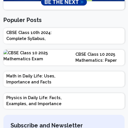
Populer Posts
CBSE Class 10th 2024:
Complete Syllabus,
Chapter-wise Weightage,
Exam Pattern, Marking
CBSE Class 10 2025
Scheme
Mathematics: Paper
Design | Weightage |
Marks | Important
Math in Daily Life: Uses,
Topics | Preparation
Importance and Facts
Tips
Physics in Daily Life: Facts,
Examples, and Importance
Subscribe and Newsletter