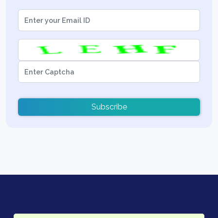
Subscribe