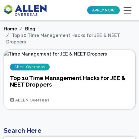
APPLY NOW
Home
Blog
Top 10 Time Management Hacks for JEE & NEET
Droppers
Allen Overseas
Top 10 Time Management Hacks for JEE &
NEET Droppers
ALLEN Overseas
Search Here