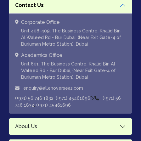
Contact Us
Corporate Office
Unit 408-409, The Business Centre, Khalid Bin
Al Waleed Rd - Bur Dubai, (Near Exit Gate-4 of
Burjuman Metro Station), Dubai
Academics Office
Unit 601, The Business Centre, Khalid Bin Al
Waleed Rd - Bur Dubai, (Near Exit Gate-4 of
Burjuman Metro Station), Dubai
enquiry@allenoverseas.com
,
">
(+971) 56 746 1832
(+971) 45461696
(+971) 56
,
746 1832
(+971) 45461696
About Us