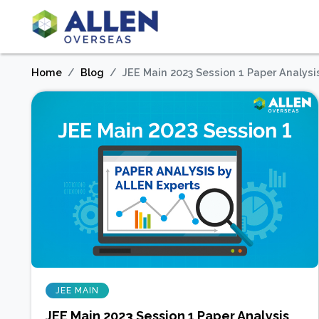
Home
Blog
JEE Main 2023 Session 1 Paper Analysi
JEE MAIN
JEE Main 2023 Session 1 Paper Analysis