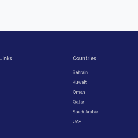
Links
Countries
Bahrain
Kuwait
Oman
Qatar
Saudi Arabia
UAE