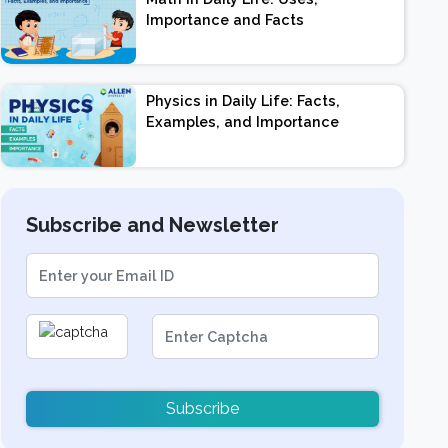
Importance and Facts
Physics in Daily Life: Facts,
Examples, and Importance
Subscribe and Newsletter
Subscribe