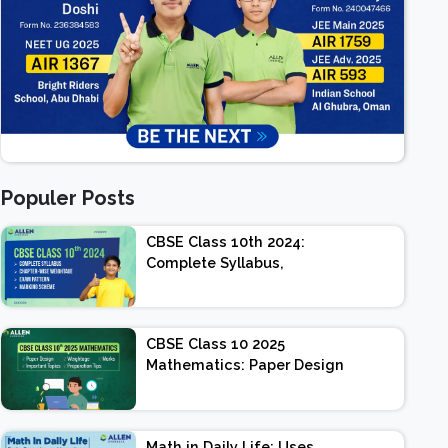
Populer Posts
CBSE Class 10th 2024:
Complete Syllabus,
Chapter-wise Weightage,
Exam Pattern, Marking
Scheme
CBSE Class 10 2025
Mathematics: Paper Design
| Weightage | Marks |
Important Topics |
Preparation Tips
Math in Daily Life: Uses,