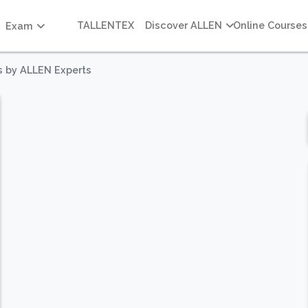
TALLENTEX
Discover ALLEN
Online Courses
Exam
s by ALLEN Experts