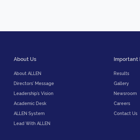
About Us
Important 
About ALLEN
Results
Directors’ Message
Gallery
Leadership’s Vision
Newsroom
Academic Desk
Careers
ALLEN System
Contact Us
Lead With ALLEN