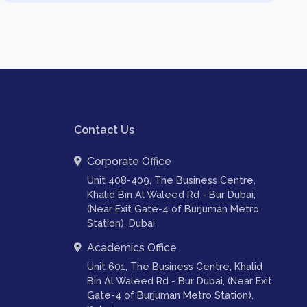
Contact Us
Corporate Office
Unit 408-409, The Business Centre,
Khalid Bin Al Waleed Rd - Bur Dubai,
(Near Exit Gate-4 of Burjuman Metro
Station), Dubai
Academics Office
Unit 601, The Business Centre, Khalid
Bin Al Waleed Rd - Bur Dubai, (Near Exit
Gate-4 of Burjuman Metro Station),