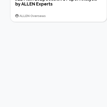
by ALLEN Experts
ALLEN Overseas