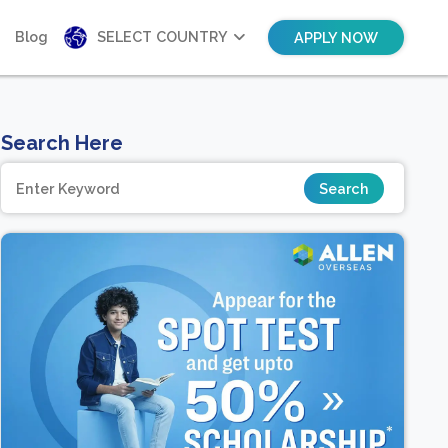
Blog
SELECT COUNTRY
APPLY NOW
Search Here