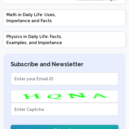
Design | Weightage |
Marks | Important
Math in Daily Life: Uses,
Topics | Preparation
Importance and Facts
Tips
Physics in Daily Life: Facts,
Examples, and Importance
Subscribe and Newsletter