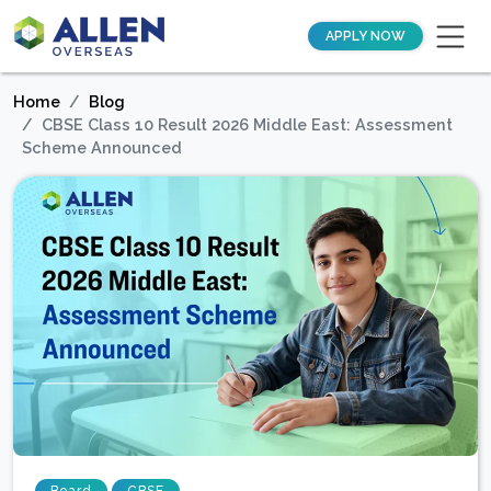
APPLY NOW
Home
Blog
CBSE Class 10 Result 2026 Middle East: Assessment
Scheme Announced