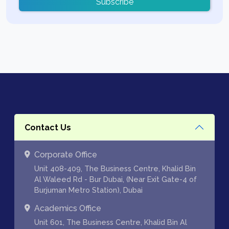
Subscribe
Contact Us
Corporate Office
Unit 408-409, The Business Centre, Khalid Bin
Al Waleed Rd - Bur Dubai, (Near Exit Gate-4 of
Burjuman Metro Station), Dubai
Academics Office
Unit 601, The Business Centre, Khalid Bin Al