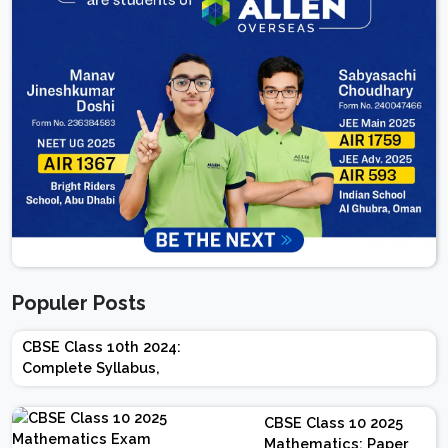
Populer Posts
CBSE Class 10th 2024:
Complete Syllabus,
Chapter-wise Weightage,
Exam Pattern, Marking
CBSE Class 10 2025
Scheme
Mathematics: Paper