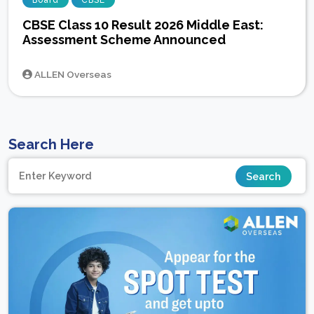
Board
CBSE
CBSE Class 10 Result 2026 Middle East:
Assessment Scheme Announced
ALLEN Overseas
Search Here