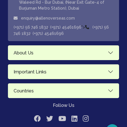
Waleed Rd - Bur Dubai, (Near Exit Gate-4 of
Burjuman Metro Station), Dubai
enquiry@allenoverseas.com
,
">
(+971) 56 746 1832
(+971) 45461696
(+971) 56
,
746 1832
(+971) 45461696
About Us
Important Links
Countries
Follow Us