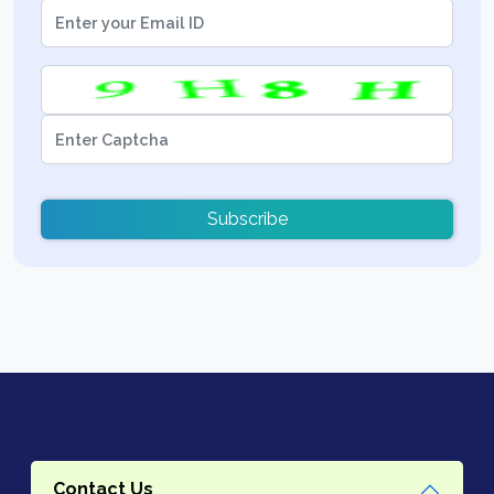
Subscribe
Contact Us