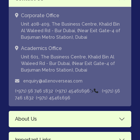
Corporate Office
Unit 408-409, The Business Centre, Khalid Bin
Al Waleed Rd - Bur Dubai, (Near Exit Gate-4 of
Burjuman Metro Station), Dubai
Academics Office
Unit 601, The Business Centre, Khalid Bin Al
Waleed Rd - Bur Dubai, (Near Exit Gate-4 of
Burjuman Metro Station), Dubai
enquiry@allenoverseas.com
,
">
(+971) 56 746 1832
(+971) 45461696
(+971) 56
,
746 1832
(+971) 45461696
About Us
Important Links