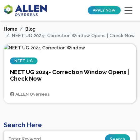
APPLY NOW
Home
Blog
NEET UG 2024- Correction Window Opens | Check Now
NEET UG
NEET UG 2024- Correction Window Opens |
Check Now
ALLEN Overseas
Search Here