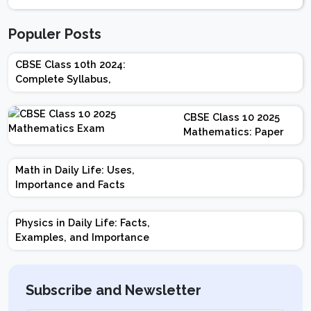
Populer Posts
CBSE Class 10th 2024:
Complete Syllabus,
Chapter-wise Weightage,
Exam Pattern, Marking
CBSE Class 10 2025
Scheme
Mathematics: Paper
Design | Weightage |
Marks | Important
Math in Daily Life: Uses,
Topics | Preparation
Importance and Facts
Tips
Physics in Daily Life: Facts,
Examples, and Importance
Subscribe and Newsletter