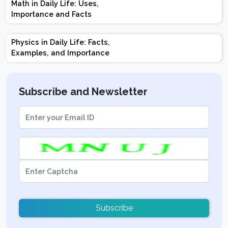
Math in Daily Life: Uses,
Topics | Preparation
Importance and Facts
Tips
Physics in Daily Life: Facts,
Examples, and Importance
Subscribe and Newsletter
Subscribe