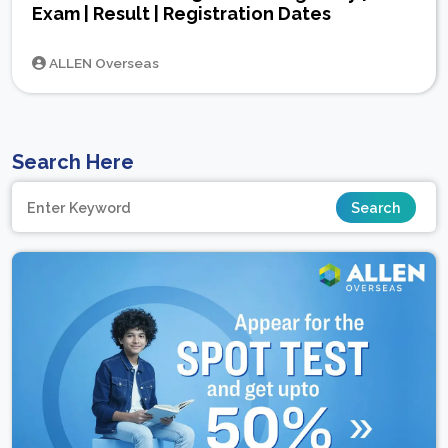
Exam | Result | Registration Dates
ALLEN Overseas
Search Here