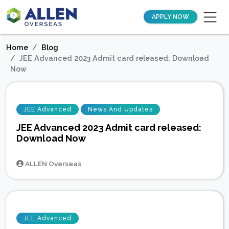
APPLY NOW
Home
Blog
JEE Advanced 2023 Admit card released: Download
Now
JEE Advanced
News And Updates
JEE Advanced 2023 Admit card released:
Download Now
ALLEN Overseas
JEE Advanced