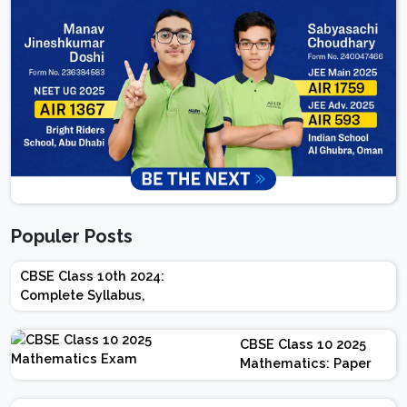
Populer Posts
CBSE Class 10th 2024:
Complete Syllabus,
Chapter-wise Weightage,
Exam Pattern, Marking
CBSE Class 10 2025
Scheme
Mathematics: Paper
Design | Weightage |
Marks | Important