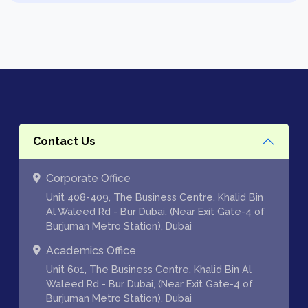
Contact Us
Corporate Office
Unit 408-409, The Business Centre, Khalid Bin
Al Waleed Rd - Bur Dubai, (Near Exit Gate-4 of
Burjuman Metro Station), Dubai
Academics Office
Unit 601, The Business Centre, Khalid Bin Al
Waleed Rd - Bur Dubai, (Near Exit Gate-4 of
Burjuman Metro Station), Dubai