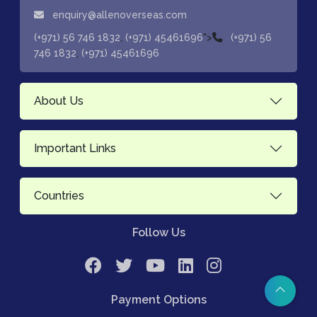
enquiry@allenoverseas.com
,
">
(+971) 56 746 1832
(+971) 45461696
(+971) 56
,
746 1832
(+971) 45461696
About Us
Important Links
Countries
Follow Us
Payment Options