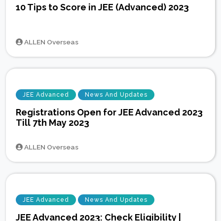
10 Tips to Score in JEE (Advanced) 2023
ALLEN Overseas
JEE Advanced
News And Updates
Registrations Open for JEE Advanced 2023
Till 7th May 2023
ALLEN Overseas
JEE Advanced
News And Updates
JEE Advanced 2023: Check Eligibility |